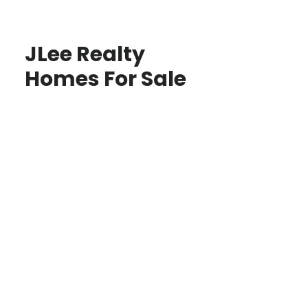
JLee Realty
Homes For Sale