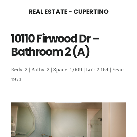
Skip
Skip
REAL ESTATE - CUPERTINO
to
to
main
primary
10110 Firwood Dr –
content
sidebar
Bathroom 2 (A)
Beds: 2 | Baths: 2 | Space: 1,009 | Lot: 2,164 | Year:
1973