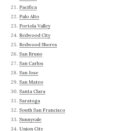
Pacifica
Palo Alto
Portola Valley
Redwood City
Redwood Shores
San Bruno
San Carlos
San Jose
San Mateo
Santa Clara
Saratoga
South San Francisco
Sunnyvale
Union City