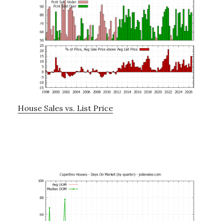
House Sales vs. List Price