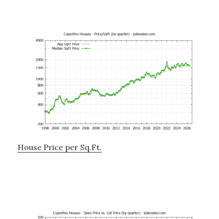
House Price per Sq.Ft.