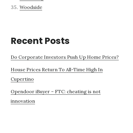
Woodside
Recent Posts
Do Corporate Investors Push Up Home Prices?
House Prices Return To All-Time High In
Cupertino
Opendoor iBuyer – FTC: cheating is not
innovation