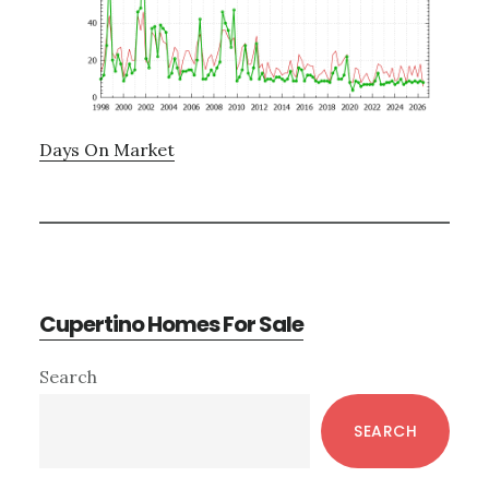
Days On Market
Cupertino Homes For Sale
Primary
Search
Sidebar
SEARCH