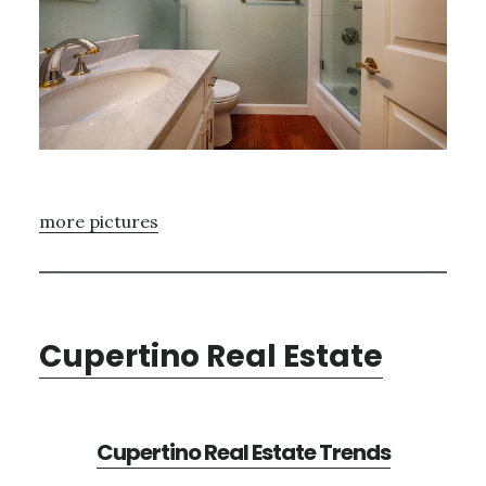
more pictures
Cupertino Real Estate
Cupertino Real Estate Trends