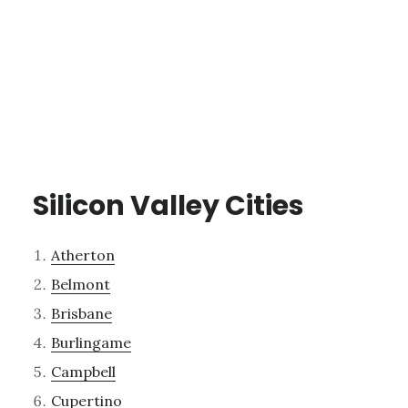
Silicon Valley Cities
Atherton
Belmont
Brisbane
Burlingame
Campbell
Cupertino