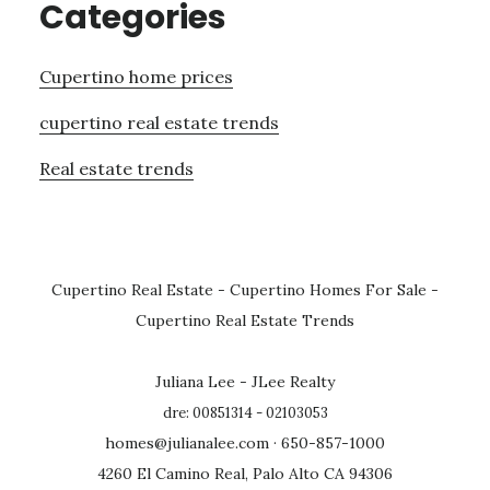
Categories
Cupertino home prices
cupertino real estate trends
Real estate trends
Cupertino Real Estate
-
Cupertino Homes For Sale
-
Cupertino Real Estate Trends
Juliana Lee - JLee Realty
dre: 00851314 - 02103053
homes@julianalee.com
· 650-857-1000
4260 El Camino Real, Palo Alto CA 94306