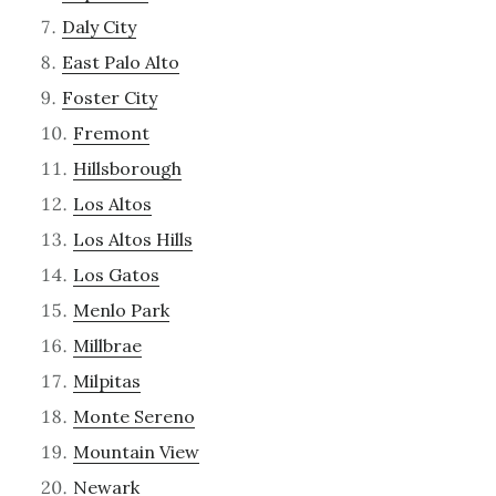
Daly City
East Palo Alto
Foster City
Fremont
Hillsborough
Los Altos
Los Altos Hills
Los Gatos
Menlo Park
Millbrae
Milpitas
Monte Sereno
Mountain View
Newark