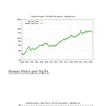
House Price per Sq.Ft.