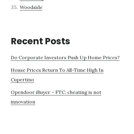
Woodside
Recent Posts
Do Corporate Investors Push Up Home Prices?
House Prices Return To All-Time High In
Cupertino
Opendoor iBuyer – FTC: cheating is not
innovation