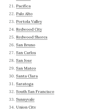
Pacifica
Palo Alto
Portola Valley
Redwood City
Redwood Shores
San Bruno
San Carlos
San Jose
San Mateo
Santa Clara
Saratoga
South San Francisco
Sunnyvale
Union City