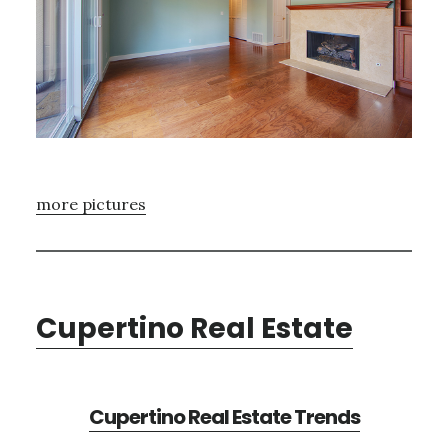
more pictures
Cupertino Real Estate
Cupertino Real Estate Trends