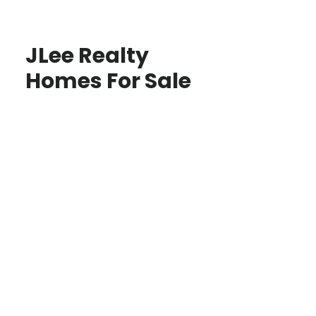
JLee Realty
Homes For Sale