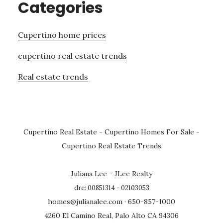
Categories
Cupertino home prices
cupertino real estate trends
Real estate trends
Cupertino Real Estate
-
Cupertino Homes For Sale
-
Cupertino Real Estate Trends
Juliana Lee - JLee Realty
dre: 00851314 - 02103053
homes@julianalee.com
· 650-857-1000
4260 El Camino Real, Palo Alto CA 94306