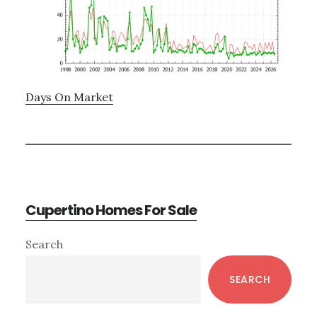
Days On Market
Cupertino Homes For Sale
Primary
Search
Sidebar
SEARCH