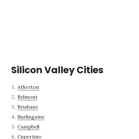
Silicon Valley Cities
Atherton
Belmont
Brisbane
Burlingame
Campbell
Cupertino