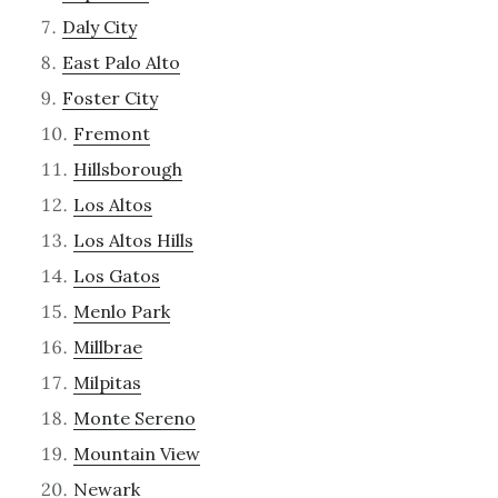
Daly City
East Palo Alto
Foster City
Fremont
Hillsborough
Los Altos
Los Altos Hills
Los Gatos
Menlo Park
Millbrae
Milpitas
Monte Sereno
Mountain View
Newark