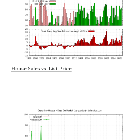
House Sales vs. List Price