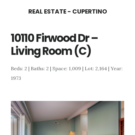
Skip
Skip
REAL ESTATE - CUPERTINO
to
to
main
primary
10110 Firwood Dr –
content
sidebar
Living Room (C)
Beds: 2 | Baths: 2 | Space: 1,009 | Lot: 2,164 | Year:
1973