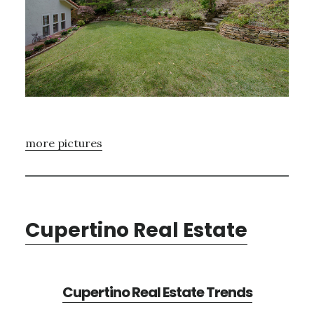
more pictures
Cupertino Real Estate
Cupertino Real Estate Trends