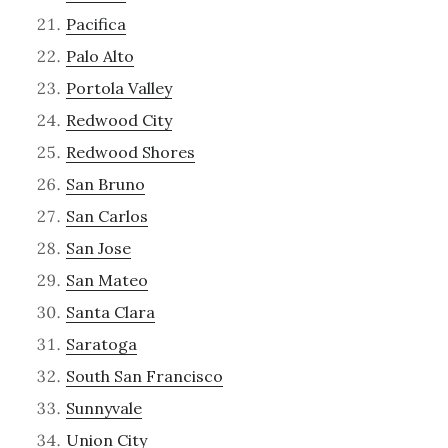
Pacifica
Palo Alto
Portola Valley
Redwood City
Redwood Shores
San Bruno
San Carlos
San Jose
San Mateo
Santa Clara
Saratoga
South San Francisco
Sunnyvale
Union City