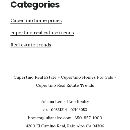
Categories
Cupertino home prices
cupertino real estate trends
Real estate trends
Cupertino Real Estate
-
Cupertino Homes For Sale
-
Cupertino Real Estate Trends
Juliana Lee - JLee Realty
dre: 00851314 - 02103053
homes@julianalee.com
· 650-857-1000
4260 El Camino Real, Palo Alto CA 94306