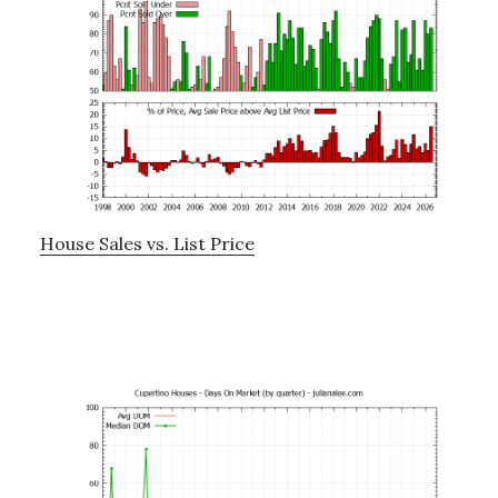
House Sales vs. List Price