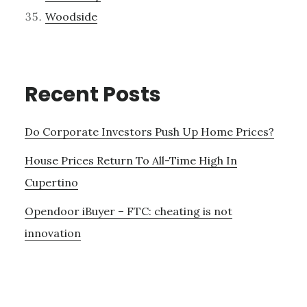
Woodside
Recent Posts
Do Corporate Investors Push Up Home Prices?
House Prices Return To All-Time High In
Cupertino
Opendoor iBuyer – FTC: cheating is not
innovation