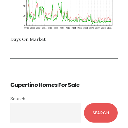
Days On Market
Cupertino Homes For Sale
Primary
Search
Sidebar
SEARCH