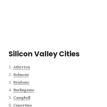
Silicon Valley Cities
Atherton
Belmont
Brisbane
Burlingame
Campbell
Cupertino