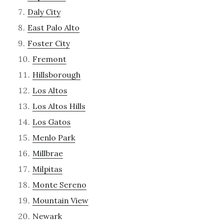
Daly City
East Palo Alto
Foster City
Fremont
Hillsborough
Los Altos
Los Altos Hills
Los Gatos
Menlo Park
Millbrae
Milpitas
Monte Sereno
Mountain View
Newark