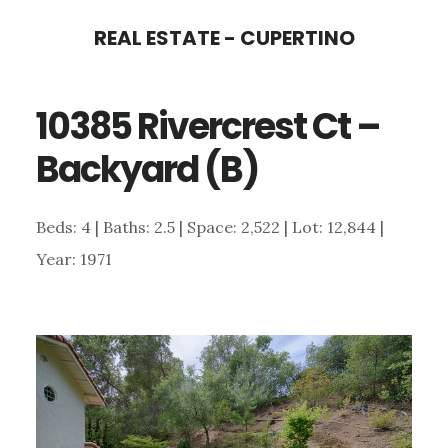
Skip
Skip
REAL ESTATE - CUPERTINO
to
to
main
primary
10385 Rivercrest Ct –
content
sidebar
Backyard (B)
Beds: 4 | Baths: 2.5 | Space: 2,522 | Lot: 12,844 |
Year: 1971