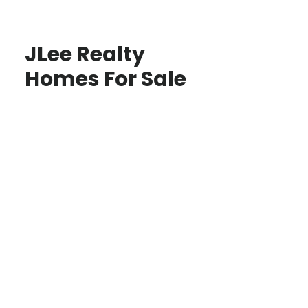
JLee Realty
Homes For Sale