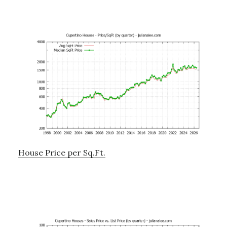
House Price per Sq.Ft.