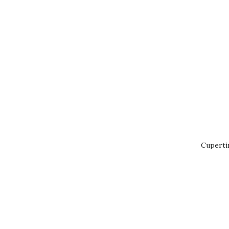
Cuperti