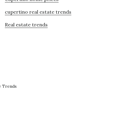
cupertino real estate trends
Real estate trends
e Trends