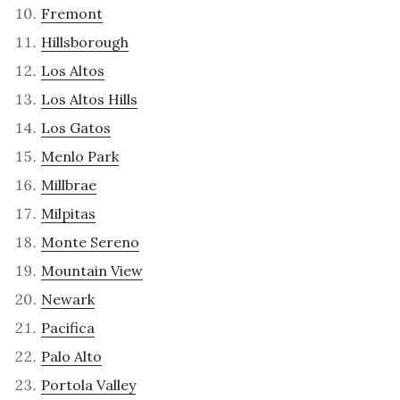
Fremont
Hillsborough
Los Altos
Los Altos Hills
Los Gatos
Menlo Park
Millbrae
Milpitas
Monte Sereno
Mountain View
Newark
Pacifica
Palo Alto
Portola Valley