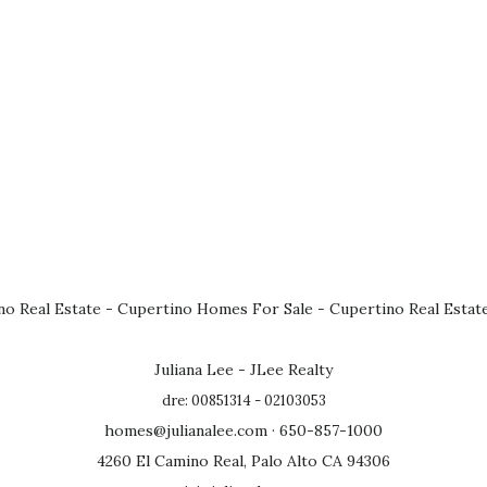
no Real Estate
-
Cupertino Homes For Sale
-
Cupertino Real Estat
Juliana Lee - JLee Realty
dre: 00851314 - 02103053
homes@julianalee.com
· 650-857-1000
4260 El Camino Real, Palo Alto CA 94306