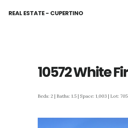
Skip
Skip
REAL ESTATE - CUPERTINO
to
to
main
primary
content
sidebar
10572 White Fir
Beds: 2 | Baths: 1.5 | Space: 1,003 | Lot: 705