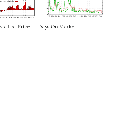
vs. List Price
Days On Market