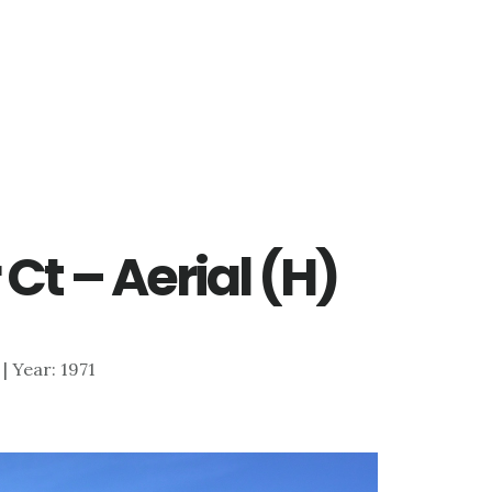
 Ct – Aerial (H)
 | Year: 1971