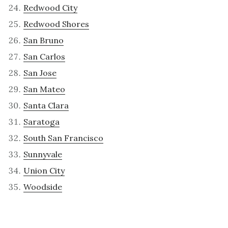
Redwood City
Redwood Shores
San Bruno
San Carlos
San Jose
San Mateo
Santa Clara
Saratoga
South San Francisco
Sunnyvale
Union City
Woodside