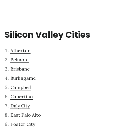
Silicon Valley Cities
Atherton
Belmont
Brisbane
Burlingame
Campbell
Cupertino
Daly City
East Palo Alto
Foster City