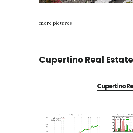
more pictures
Cupertino Real Estat
Cupertino Re