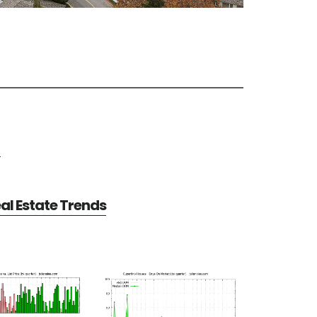
e
al Estate Trends