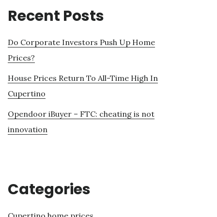
Recent Posts
Do Corporate Investors Push Up Home
Prices?
House Prices Return To All-Time High In
Cupertino
Opendoor iBuyer – FTC: cheating is not
innovation
Categories
Cupertino home prices