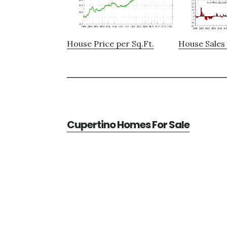
House Price per Sq.Ft.
House Sales 
Cupertino Homes For Sale