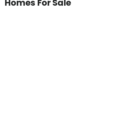
Homes For Sale