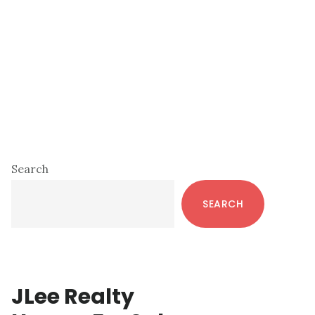
Primary
Search
Sidebar
SEARCH
JLee Realty