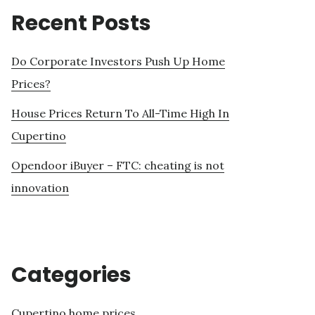
Recent Posts
Do Corporate Investors Push Up Home
Prices?
House Prices Return To All-Time High In
Cupertino
Opendoor iBuyer – FTC: cheating is not
innovation
Categories
Cupertino home prices