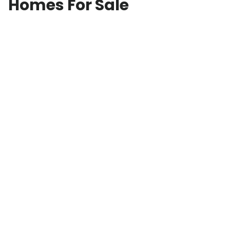
Homes For Sale