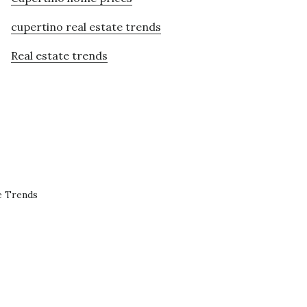
cupertino real estate trends
Real estate trends
e Trends