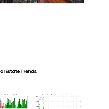
e
al Estate Trends