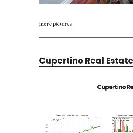
more pictures
Cupertino Real Estat
Cupertino Re