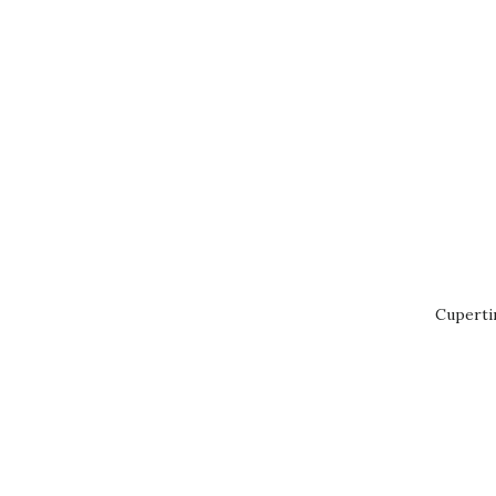
Cuperti