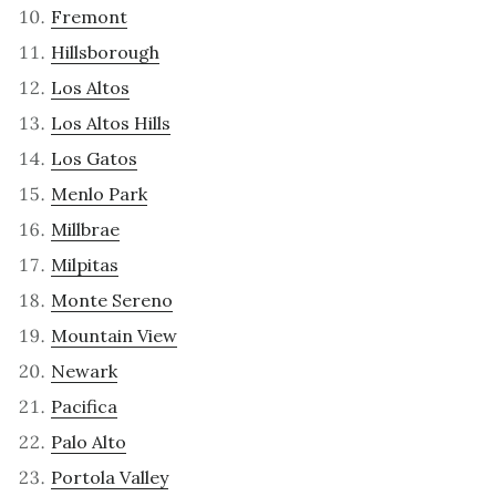
Fremont
Hillsborough
Los Altos
Los Altos Hills
Los Gatos
Menlo Park
Millbrae
Milpitas
Monte Sereno
Mountain View
Newark
Pacifica
Palo Alto
Portola Valley