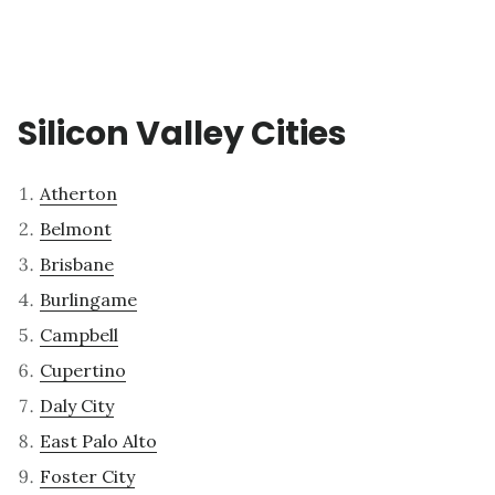
Silicon Valley Cities
Atherton
Belmont
Brisbane
Burlingame
Campbell
Cupertino
Daly City
East Palo Alto
Foster City