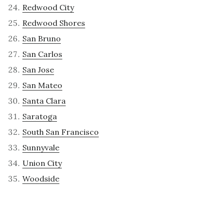
Redwood City
Redwood Shores
San Bruno
San Carlos
San Jose
San Mateo
Santa Clara
Saratoga
South San Francisco
Sunnyvale
Union City
Woodside