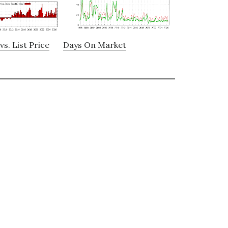
vs. List Price
Days On Market