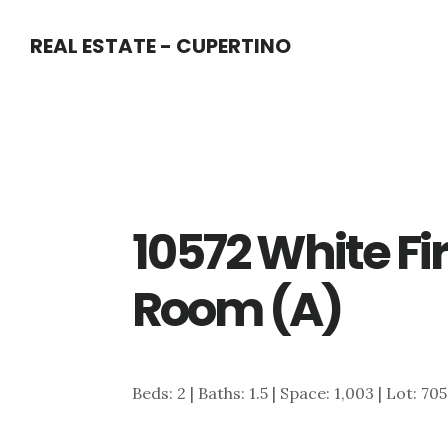
Skip
Skip
REAL ESTATE - CUPERTINO
to
to
main
primary
content
sidebar
10572 White Fir
Room (A)
Beds: 2 | Baths: 1.5 | Space: 1,003 | Lot: 705