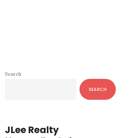
Primary
Search
Sidebar
SEARCH
JLee Realty