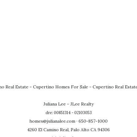
no Real Estate
-
Cupertino Homes For Sale
-
Cupertino Real Estat
Juliana Lee - JLee Realty
dre: 00851314 - 02103053
homes@julianalee.com
· 650-857-1000
4260 El Camino Real, Palo Alto CA 94306