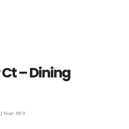
 Ct – Dining
 | Year: 1971