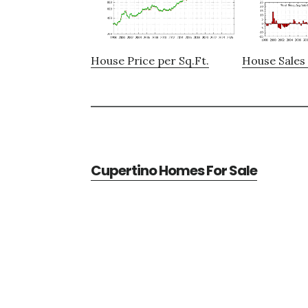
House Price per Sq.Ft.
House Sales 
Cupertino Homes For Sale