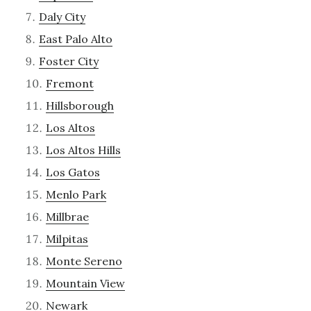
Daly City
East Palo Alto
Foster City
Fremont
Hillsborough
Los Altos
Los Altos Hills
Los Gatos
Menlo Park
Millbrae
Milpitas
Monte Sereno
Mountain View
Newark