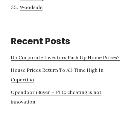
Woodside
Recent Posts
Do Corporate Investors Push Up Home Prices?
House Prices Return To All-Time High In
Cupertino
Opendoor iBuyer – FTC: cheating is not
innovation