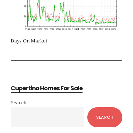
Days On Market
Cupertino Homes For Sale
Primary
Search
Sidebar
SEARCH