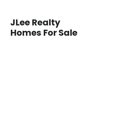
JLee Realty
Homes For Sale