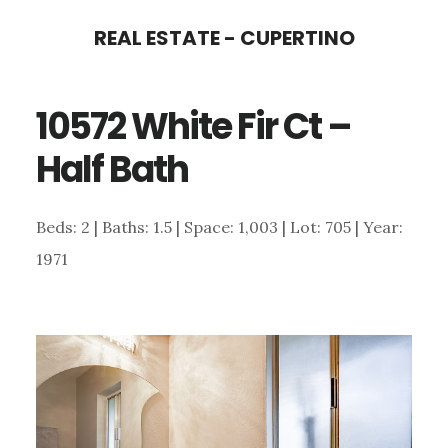
Skip
Skip
REAL ESTATE - CUPERTINO
to
to
main
primary
10572 White Fir Ct –
content
sidebar
Half Bath
Beds: 2 | Baths: 1.5 | Space: 1,003 | Lot: 705 | Year:
1971