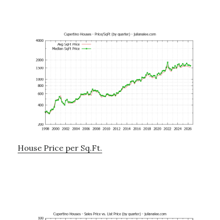
House Price per Sq.Ft.