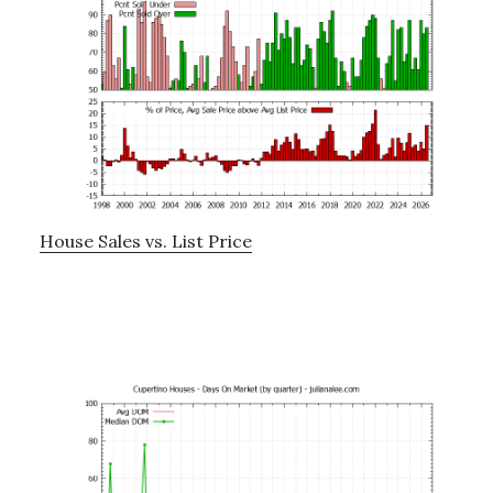
House Sales vs. List Price