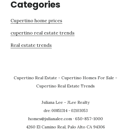
Categories
Cupertino home prices
cupertino real estate trends
Real estate trends
Cupertino Real Estate
-
Cupertino Homes For Sale
-
Cupertino Real Estate Trends
Juliana Lee - JLee Realty
dre: 00851314 - 02103053
homes@julianalee.com
· 650-857-1000
4260 El Camino Real, Palo Alto CA 94306