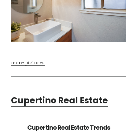
more pictures
Cupertino Real Estate
Cupertino Real Estate Trends