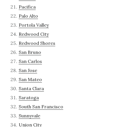
Pacifica
Palo Alto
Portola Valley
Redwood City
Redwood Shores
San Bruno
San Carlos
San Jose
San Mateo
Santa Clara
Saratoga
South San Francisco
Sunnyvale
Union City