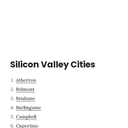
Silicon Valley Cities
Atherton
Belmont
Brisbane
Burlingame
Campbell
Cupertino