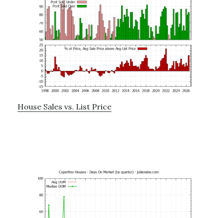
House Sales vs. List Price