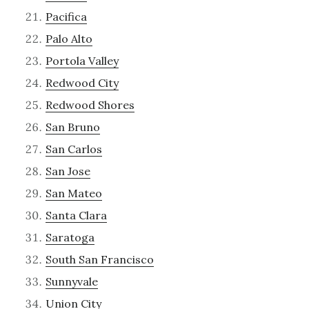
Pacifica
Palo Alto
Portola Valley
Redwood City
Redwood Shores
San Bruno
San Carlos
San Jose
San Mateo
Santa Clara
Saratoga
South San Francisco
Sunnyvale
Union City