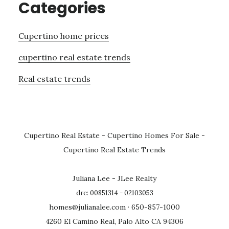
Categories
Cupertino home prices
cupertino real estate trends
Real estate trends
Cupertino Real Estate
-
Cupertino Homes For Sale
-
Cupertino Real Estate Trends
Juliana Lee - JLee Realty
dre: 00851314 - 02103053
homes@julianalee.com
· 650-857-1000
4260 El Camino Real, Palo Alto CA 94306