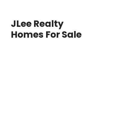
JLee Realty
Homes For Sale