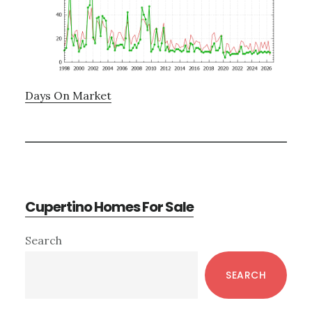
Days On Market
Cupertino Homes For Sale
Primary
Search
Sidebar
SEARCH