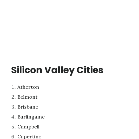
Silicon Valley Cities
Atherton
Belmont
Brisbane
Burlingame
Campbell
Cupertino