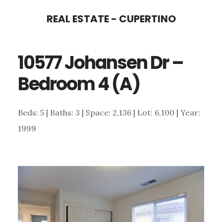
Skip
Skip
REAL ESTATE - CUPERTINO
to
to
main
primary
10577 Johansen Dr –
content
sidebar
Bedroom 4 (A)
Beds: 5 | Baths: 3 | Space: 2,136 | Lot: 6,100 | Year:
1999