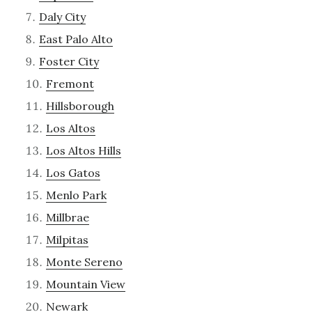
Daly City
East Palo Alto
Foster City
Fremont
Hillsborough
Los Altos
Los Altos Hills
Los Gatos
Menlo Park
Millbrae
Milpitas
Monte Sereno
Mountain View
Newark