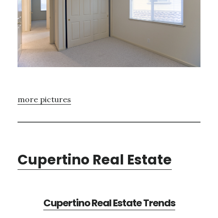
more pictures
Cupertino Real Estate
Cupertino Real Estate Trends