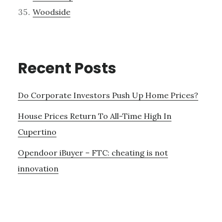
Woodside
Recent Posts
Do Corporate Investors Push Up Home Prices?
House Prices Return To All-Time High In
Cupertino
Opendoor iBuyer – FTC: cheating is not
innovation