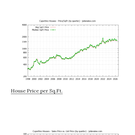
House Price per Sq.Ft.