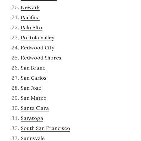
Newark
Pacifica
Palo Alto
Portola Valley
Redwood City
Redwood Shores
San Bruno
San Carlos
San Jose
San Mateo
Santa Clara
Saratoga
South San Francisco
Sunnyvale