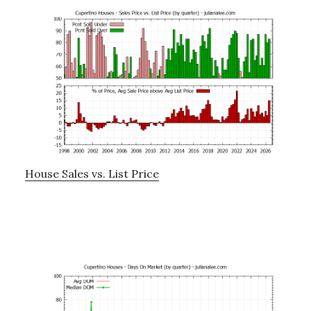
House Sales vs. List Price