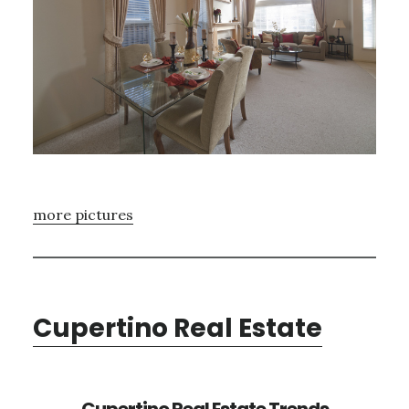
more pictures
Cupertino Real Estate