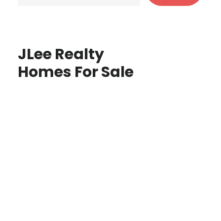
JLee Realty
Homes For Sale