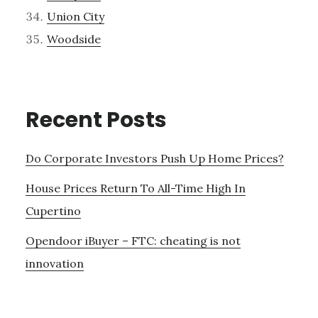
Union City
Woodside
Recent Posts
Do Corporate Investors Push Up Home Prices?
House Prices Return To All-Time High In
Cupertino
Opendoor iBuyer – FTC: cheating is not
innovation