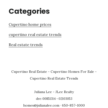
Categories
Cupertino home prices
cupertino real estate trends
Real estate trends
Cupertino Real Estate
-
Cupertino Homes For Sale
-
Cupertino Real Estate Trends
Juliana Lee - JLee Realty
dre: 00851314 - 02103053
homes@julianalee.com
· 650-857-1000