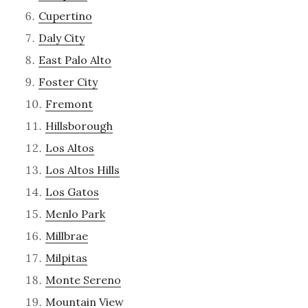
Cupertino
Daly City
East Palo Alto
Foster City
Fremont
Hillsborough
Los Altos
Los Altos Hills
Los Gatos
Menlo Park
Millbrae
Milpitas
Monte Sereno
Mountain View