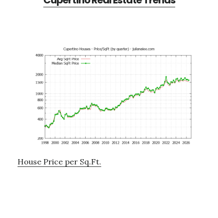
Cupertino Real Estate Trends
House Price per Sq.Ft.