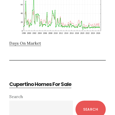
Days On Market
Cupertino Homes For Sale
Primary
Search
Sidebar
SEARCH