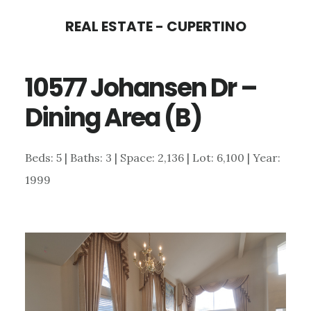
Skip
Skip
REAL ESTATE - CUPERTINO
to
to
main
primary
10577 Johansen Dr –
content
sidebar
Dining Area (B)
Beds: 5 | Baths: 3 | Space: 2,136 | Lot: 6,100 | Year:
1999