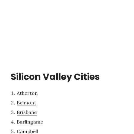
Silicon Valley Cities
Atherton
Belmont
Brisbane
Burlingame
Campbell