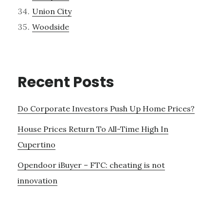
Union City
Woodside
Recent Posts
Do Corporate Investors Push Up Home Prices?
House Prices Return To All-Time High In
Cupertino
Opendoor iBuyer – FTC: cheating is not
innovation