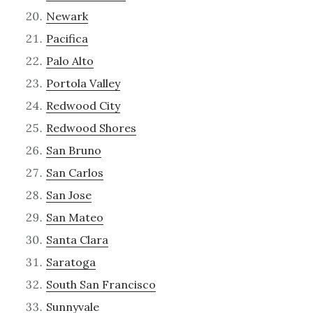
Newark
Pacifica
Palo Alto
Portola Valley
Redwood City
Redwood Shores
San Bruno
San Carlos
San Jose
San Mateo
Santa Clara
Saratoga
South San Francisco
Sunnyvale