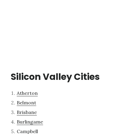
Silicon Valley Cities
Atherton
Belmont
Brisbane
Burlingame
Campbell