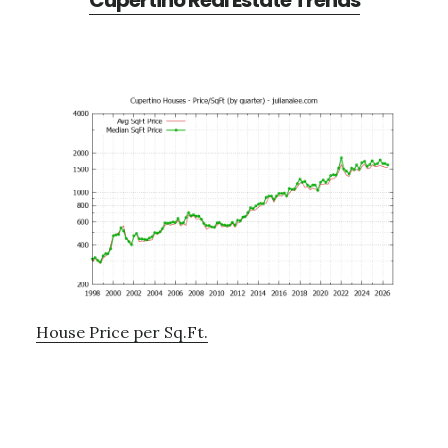
Cupertino Real Estate Trends
House Price per Sq.Ft.