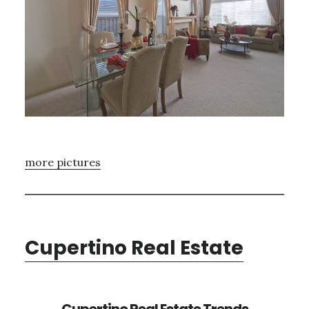
more pictures
Cupertino Real Estate