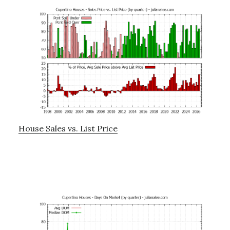
House Sales vs. List Price