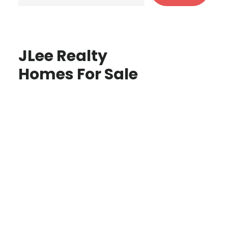
JLee Realty
Homes For Sale