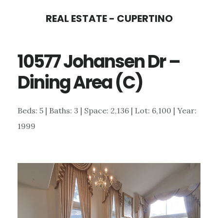
Skip
Skip
REAL ESTATE - CUPERTINO
to
to
main
primary
10577 Johansen Dr –
content
sidebar
Dining Area (C)
Beds: 5 | Baths: 3 | Space: 2,136 | Lot: 6,100 | Year:
1999