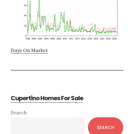
Days On Market
Cupertino Homes For Sale
Primary
Search
Sidebar
SEARCH