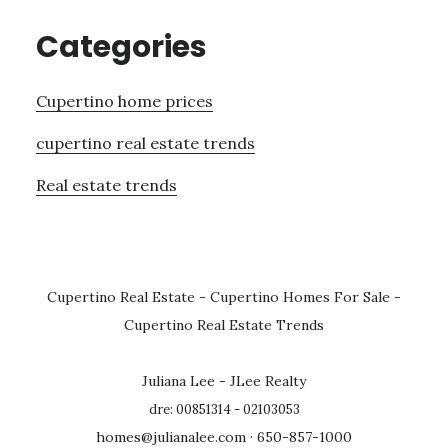
Categories
Cupertino home prices
cupertino real estate trends
Real estate trends
Cupertino Real Estate
-
Cupertino Homes For Sale
-
Cupertino Real Estate Trends
Juliana Lee - JLee Realty
dre: 00851314 - 02103053
homes@julianalee.com
· 650-857-1000