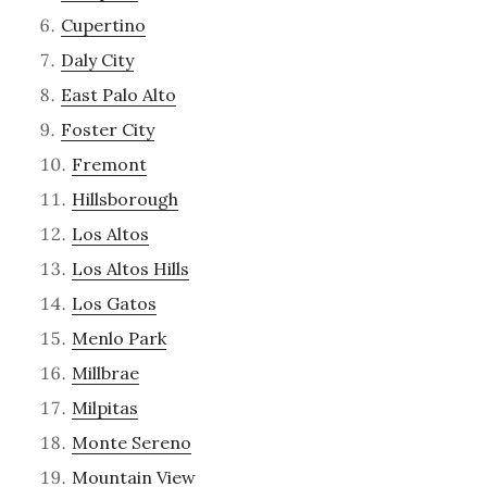
Cupertino
Daly City
East Palo Alto
Foster City
Fremont
Hillsborough
Los Altos
Los Altos Hills
Los Gatos
Menlo Park
Millbrae
Milpitas
Monte Sereno
Mountain View