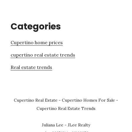
Categories
Cupertino home prices
cupertino real estate trends
Real estate trends
Cupertino Real Estate
-
Cupertino Homes For Sale
-
Cupertino Real Estate Trends
Juliana Lee - JLee Realty