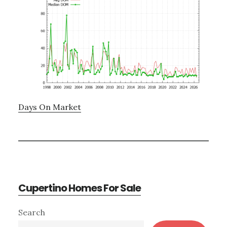
Days On Market
Cupertino Homes For Sale
Primary
Search