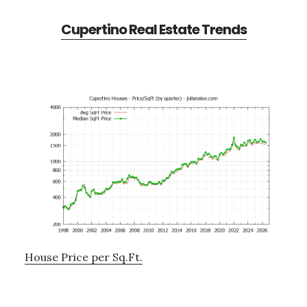
Cupertino Real Estate Trends
House Price per Sq.Ft.