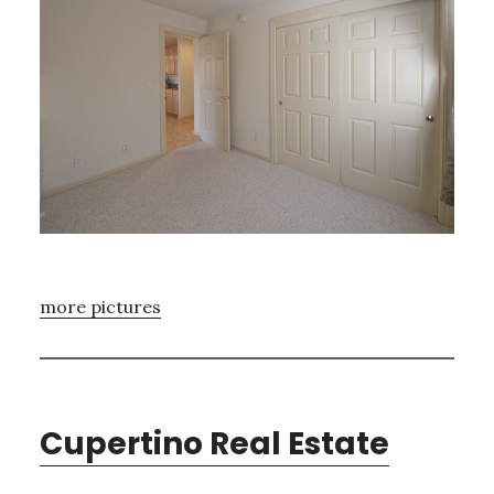
more pictures
Cupertino Real Estate