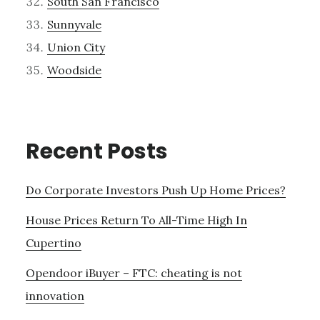
South San Francisco
Sunnyvale
Union City
Woodside
Recent Posts
Do Corporate Investors Push Up Home Prices?
House Prices Return To All-Time High In
Cupertino
Opendoor iBuyer – FTC: cheating is not
innovation