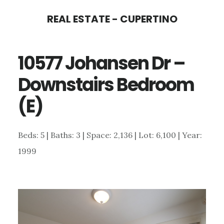
Skip
Skip
REAL ESTATE - CUPERTINO
to
to
main
primary
10577 Johansen Dr –
content
sidebar
Downstairs Bedroom
(E)
Beds: 5 | Baths: 3 | Space: 2,136 | Lot: 6,100 | Year:
1999