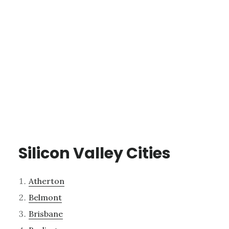
Silicon Valley Cities
Atherton
Belmont
Brisbane