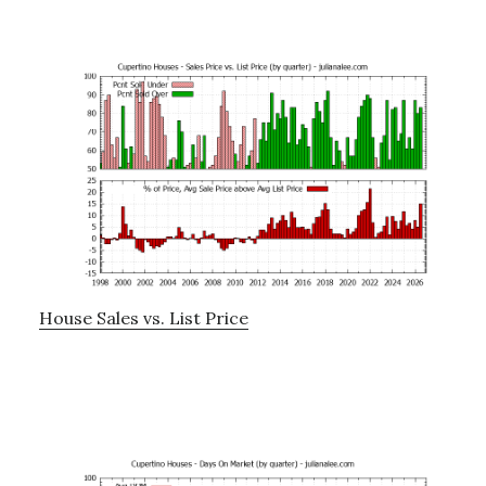
House Sales vs. List Price