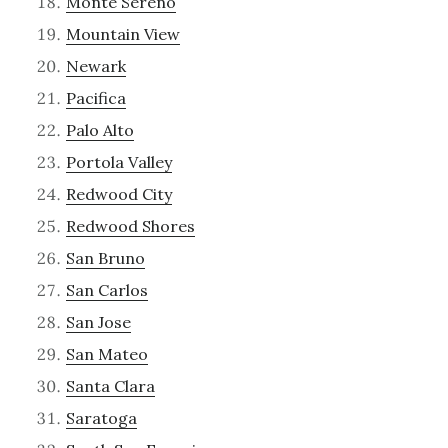
Monte Sereno
Mountain View
Newark
Pacifica
Palo Alto
Portola Valley
Redwood City
Redwood Shores
San Bruno
San Carlos
San Jose
San Mateo
Santa Clara
Saratoga