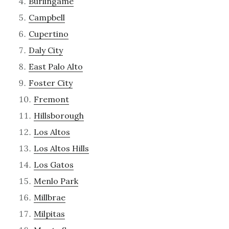
Burlingame
Campbell
Cupertino
Daly City
East Palo Alto
Foster City
Fremont
Hillsborough
Los Altos
Los Altos Hills
Los Gatos
Menlo Park
Millbrae
Milpitas