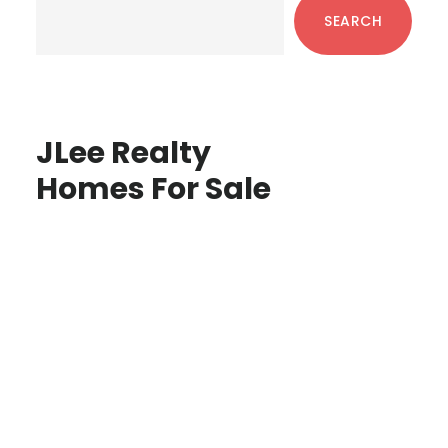
Sidebar
SEARCH
JLee Realty
Homes For Sale