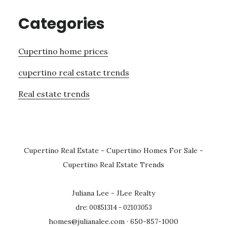
Categories
Cupertino home prices
cupertino real estate trends
Real estate trends
Cupertino Real Estate
-
Cupertino Homes For Sale
-
Cupertino Real Estate Trends
Juliana Lee - JLee Realty
dre: 00851314 - 02103053
homes@julianalee.com
· 650-857-1000