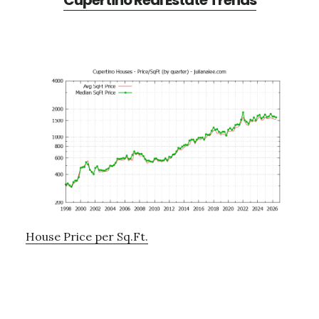
Cupertino Real Estate Trends
House Price per Sq.Ft.