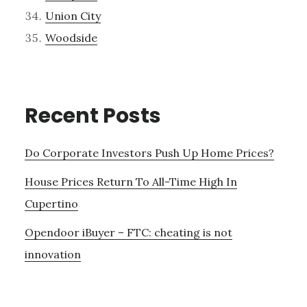
Union City
Woodside
Recent Posts
Do Corporate Investors Push Up Home Prices?
House Prices Return To All-Time High In
Cupertino
Opendoor iBuyer – FTC: cheating is not
innovation