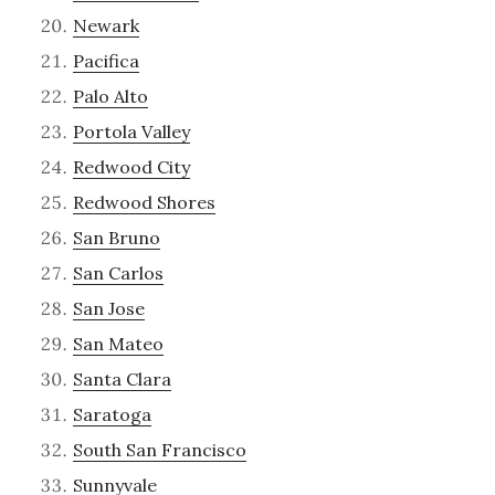
Newark
Pacifica
Palo Alto
Portola Valley
Redwood City
Redwood Shores
San Bruno
San Carlos
San Jose
San Mateo
Santa Clara
Saratoga
South San Francisco
Sunnyvale