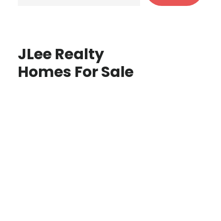
JLee Realty
Homes For Sale