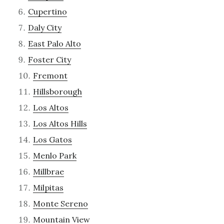
Cupertino
Daly City
East Palo Alto
Foster City
Fremont
Hillsborough
Los Altos
Los Altos Hills
Los Gatos
Menlo Park
Millbrae
Milpitas
Monte Sereno
Mountain View