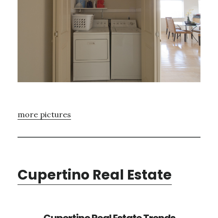
more pictures
Cupertino Real Estate