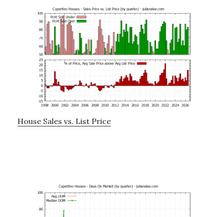
House Sales vs. List Price