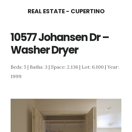
Skip
Skip
REAL ESTATE - CUPERTINO
to
to
main
primary
10577 Johansen Dr –
content
sidebar
Washer Dryer
Beds: 5 | Baths: 3 | Space: 2,136 | Lot: 6,100 | Year:
1999