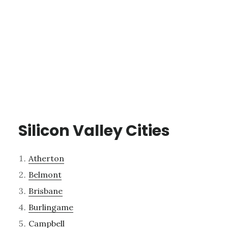
Silicon Valley Cities
Atherton
Belmont
Brisbane
Burlingame
Campbell