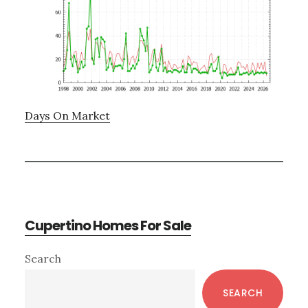
Days On Market
Cupertino Homes For Sale
Primary
Search
Sidebar
SEARCH