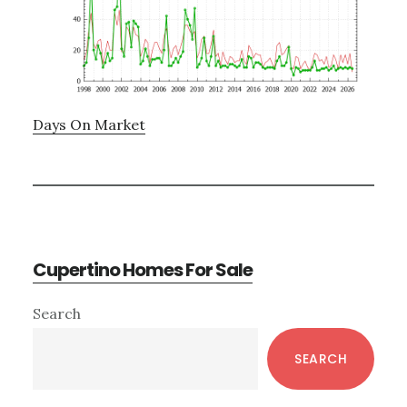
Days On Market
Cupertino Homes For Sale
Primary
Search
Sidebar
SEARCH