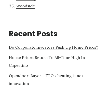
Woodside
Recent Posts
Do Corporate Investors Push Up Home Prices?
House Prices Return To All-Time High In
Cupertino
Opendoor iBuyer – FTC: cheating is not
innovation