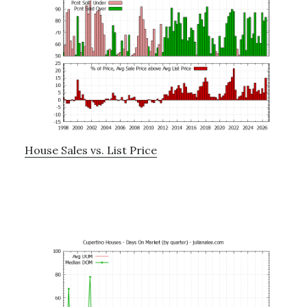
House Sales vs. List Price