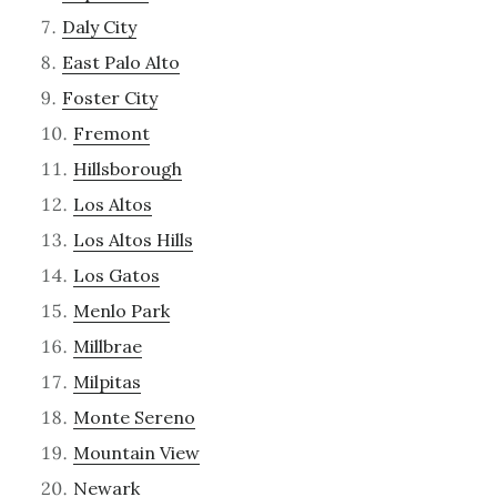
Daly City
East Palo Alto
Foster City
Fremont
Hillsborough
Los Altos
Los Altos Hills
Los Gatos
Menlo Park
Millbrae
Milpitas
Monte Sereno
Mountain View
Newark