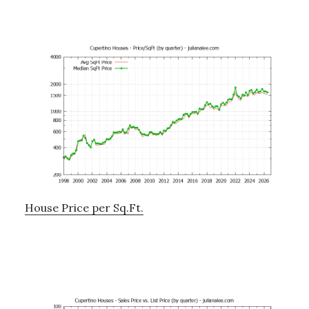
House Price per Sq.Ft.