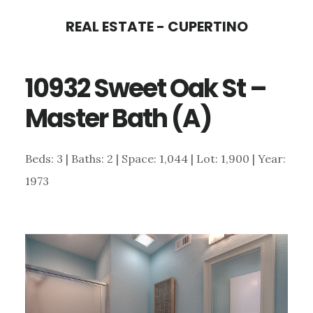
Skip
Skip
REAL ESTATE - CUPERTINO
to
to
main
primary
10932 Sweet Oak St –
content
sidebar
Master Bath (A)
Beds: 3 | Baths: 2 | Space: 1,044 | Lot: 1,900 | Year:
1973