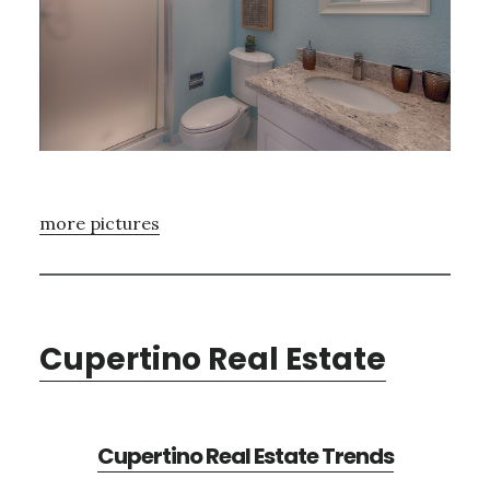
more pictures
Cupertino Real Estate
Cupertino Real Estate Trends