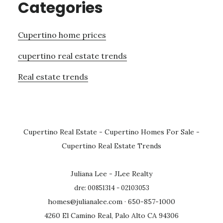
Categories
Cupertino home prices
cupertino real estate trends
Real estate trends
Cupertino Real Estate
-
Cupertino Homes For Sale
-
Cupertino Real Estate Trends
Juliana Lee - JLee Realty
dre: 00851314 - 02103053
homes@julianalee.com
· 650-857-1000
4260 El Camino Real, Palo Alto CA 94306