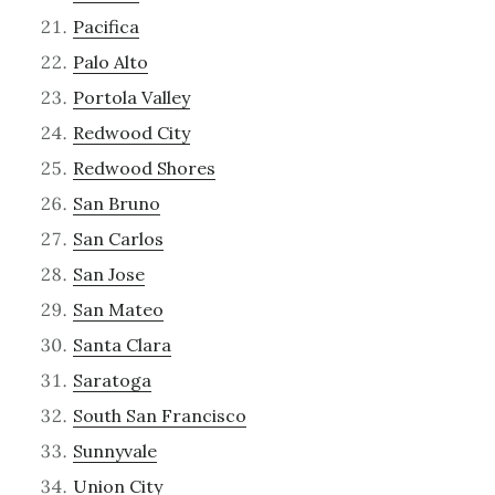
Pacifica
Palo Alto
Portola Valley
Redwood City
Redwood Shores
San Bruno
San Carlos
San Jose
San Mateo
Santa Clara
Saratoga
South San Francisco
Sunnyvale
Union City