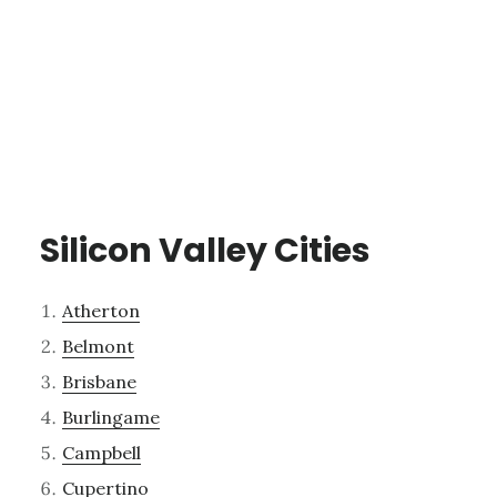
Silicon Valley Cities
Atherton
Belmont
Brisbane
Burlingame
Campbell
Cupertino