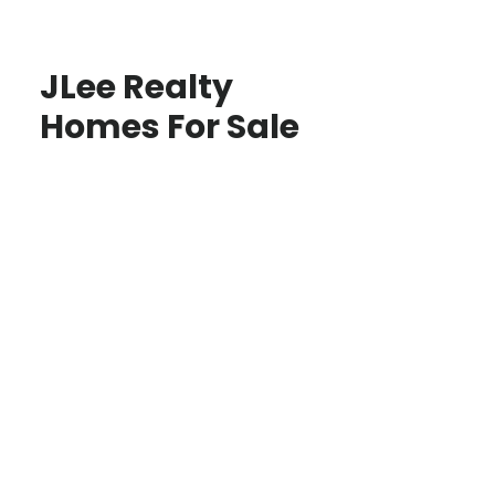
JLee Realty
Homes For Sale