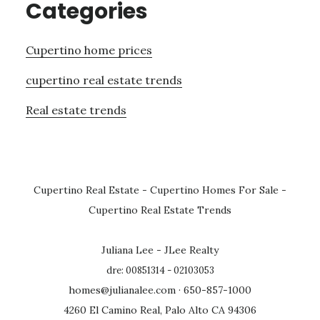
Categories
Cupertino home prices
cupertino real estate trends
Real estate trends
Cupertino Real Estate
-
Cupertino Homes For Sale
-
Cupertino Real Estate Trends
Juliana Lee - JLee Realty
dre: 00851314 - 02103053
homes@julianalee.com
· 650-857-1000
4260 El Camino Real, Palo Alto CA 94306