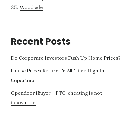
Woodside
Recent Posts
Do Corporate Investors Push Up Home Prices?
House Prices Return To All-Time High In
Cupertino
Opendoor iBuyer – FTC: cheating is not
innovation