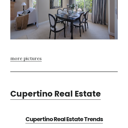
more pictures
Cupertino Real Estate
Cupertino Real Estate Trends