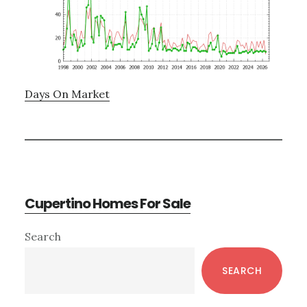
Days On Market
Cupertino Homes For Sale
Primary
Search
Sidebar
SEARCH