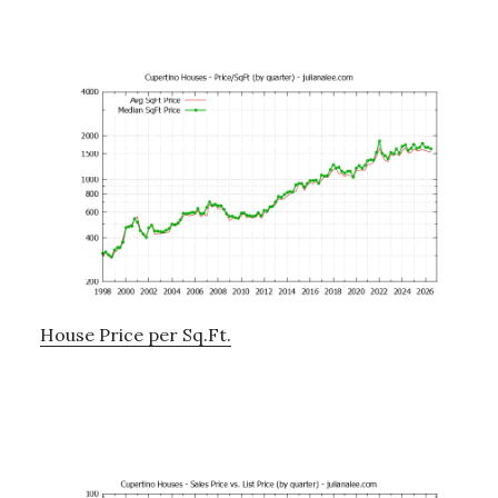
House Price per Sq.Ft.