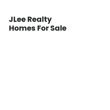
JLee Realty
Homes For Sale