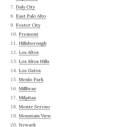
Daly City
East Palo Alto
Foster City
Fremont
Hillsborough
Los Altos
Los Altos Hills
Los Gatos
Menlo Park
Millbrae
Milpitas
Monte Sereno
Mountain View
Newark