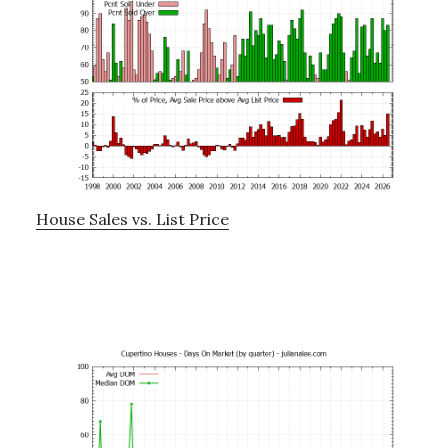
House Sales vs. List Price