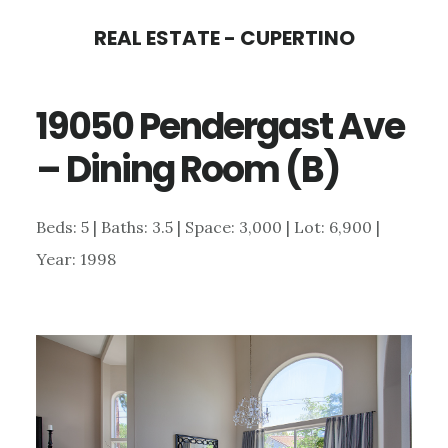
Skip
Skip
REAL ESTATE - CUPERTINO
to
to
main
primary
19050 Pendergast Ave
content
sidebar
– Dining Room (B)
Beds: 5 | Baths: 3.5 | Space: 3,000 | Lot: 6,900 |
Year: 1998