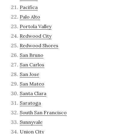
Pacifica
Palo Alto
Portola Valley
Redwood City
Redwood Shores
San Bruno
San Carlos
San Jose
San Mateo
Santa Clara
Saratoga
South San Francisco
Sunnyvale
Union City