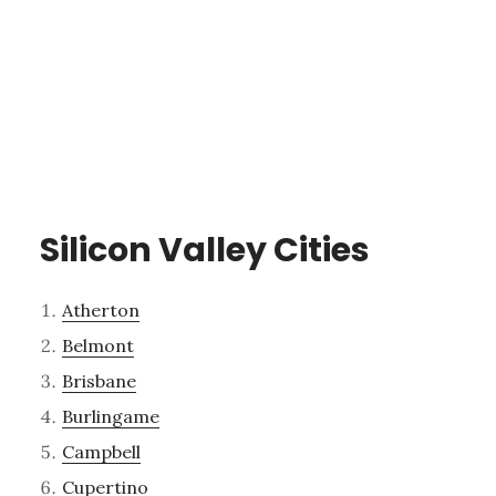
Silicon Valley Cities
Atherton
Belmont
Brisbane
Burlingame
Campbell
Cupertino