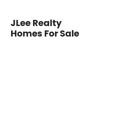
JLee Realty
Homes For Sale