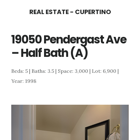
Skip
Skip
REAL ESTATE - CUPERTINO
to
to
main
primary
19050 Pendergast Ave
content
sidebar
– Half Bath (A)
Beds: 5 | Baths: 3.5 | Space: 3,000 | Lot: 6,900 |
Year: 1998