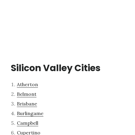
Silicon Valley Cities
Atherton
Belmont
Brisbane
Burlingame
Campbell
Cupertino