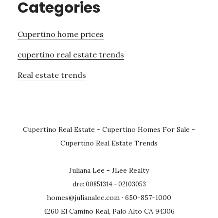
Categories
Cupertino home prices
cupertino real estate trends
Real estate trends
Cupertino Real Estate
-
Cupertino Homes For Sale
-
Cupertino Real Estate Trends
Juliana Lee - JLee Realty
dre: 00851314 - 02103053
homes@julianalee.com
· 650-857-1000
4260 El Camino Real, Palo Alto CA 94306