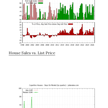
House Sales vs. List Price