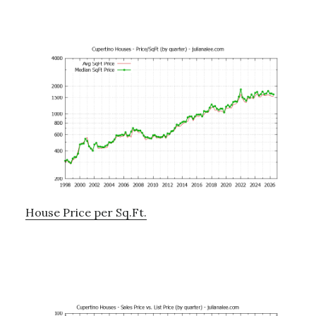
House Price per Sq.Ft.