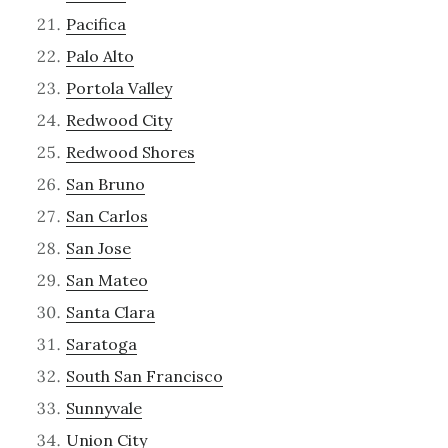
Pacifica
Palo Alto
Portola Valley
Redwood City
Redwood Shores
San Bruno
San Carlos
San Jose
San Mateo
Santa Clara
Saratoga
South San Francisco
Sunnyvale
Union City