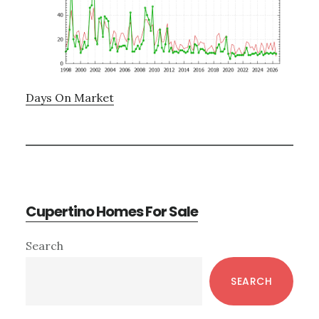
Days On Market
Cupertino Homes For Sale
Primary
Search
Sidebar
SEARCH