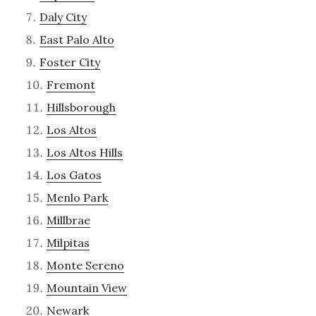
Daly City
East Palo Alto
Foster City
Fremont
Hillsborough
Los Altos
Los Altos Hills
Los Gatos
Menlo Park
Millbrae
Milpitas
Monte Sereno
Mountain View
Newark