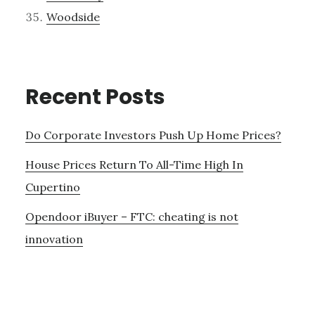
Woodside
Recent Posts
Do Corporate Investors Push Up Home Prices?
House Prices Return To All-Time High In
Cupertino
Opendoor iBuyer – FTC: cheating is not
innovation