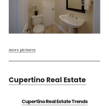
more pictures
Cupertino Real Estate
Cupertino Real Estate Trends