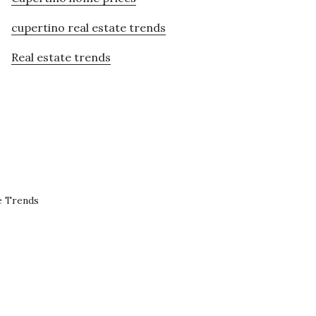
cupertino real estate trends
Real estate trends
e Trends