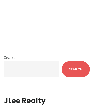
Primary
Search
Sidebar
SEARCH
JLee Realty