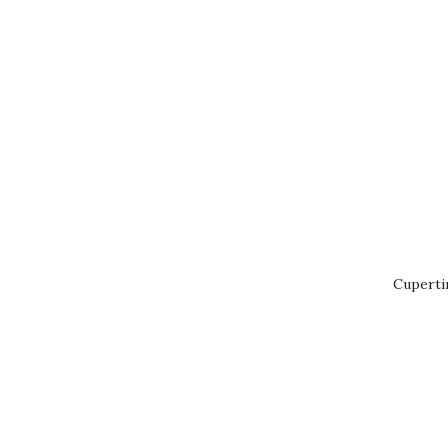
Cuperti