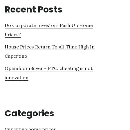
Recent Posts
Do Corporate Investors Push Up Home
Prices?
House Prices Return To All-Time High In
Cupertino
Opendoor iBuyer – FTC: cheating is not
innovation
Categories
Cupertino home prices