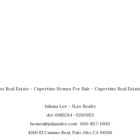
no Real Estate
-
Cupertino Homes For Sale
-
Cupertino Real Estat
Juliana Lee - JLee Realty
dre: 00851314 - 02103053
homes@julianalee.com
· 650-857-1000
4260 El Camino Real, Palo Alto CA 94306