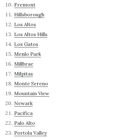
Fremont
Hillsborough
Los Altos
Los Altos Hills
Los Gatos
Menlo Park
Millbrae
Milpitas
Monte Sereno
Mountain View
Newark
Pacifica
Palo Alto
Portola Valley