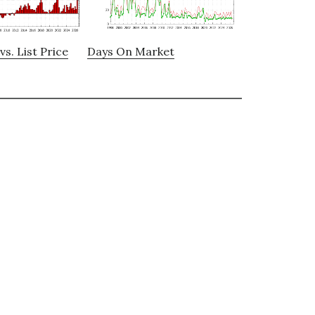
vs. List Price
Days On Market