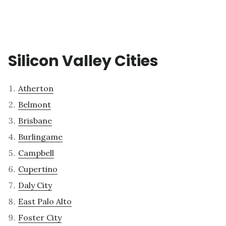
Silicon Valley Cities
Atherton
Belmont
Brisbane
Burlingame
Campbell
Cupertino
Daly City
East Palo Alto
Foster City