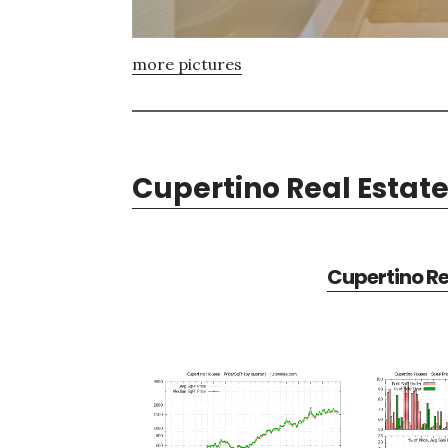
more pictures
Cupertino Real Estat
Cupertino Re