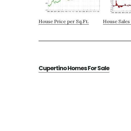
House Price per Sq.Ft.
House Sales 
Cupertino Homes For Sale