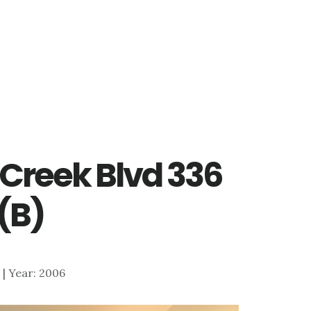
 Creek Blvd 336
(B)
6 | Year: 2006