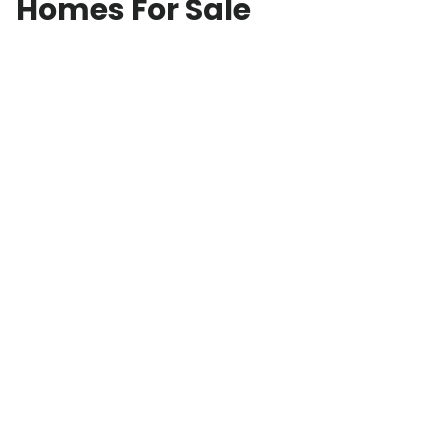
Homes For Sale