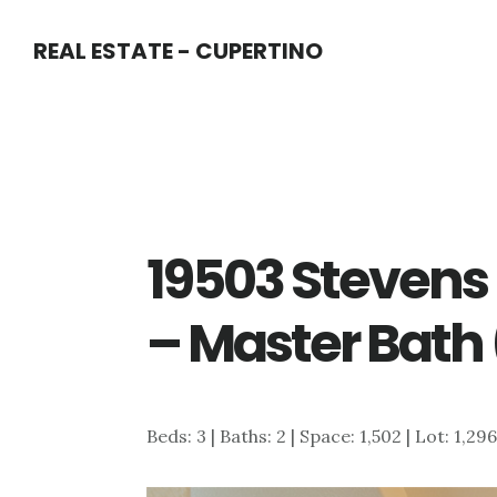
Skip
Skip
REAL ESTATE - CUPERTINO
to
to
main
primary
content
sidebar
19503 Stevens
– Master Bath 
Beds: 3 | Baths: 2 | Space: 1,502 | Lot: 1,29