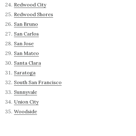
Redwood City
Redwood Shores
San Bruno
San Carlos
San Jose
San Mateo
Santa Clara
Saratoga
South San Francisco
Sunnyvale
Union City
Woodside