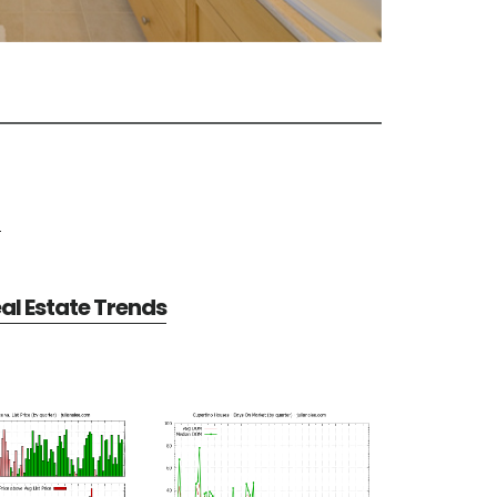
e
al Estate Trends