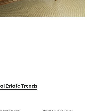
e
al Estate Trends