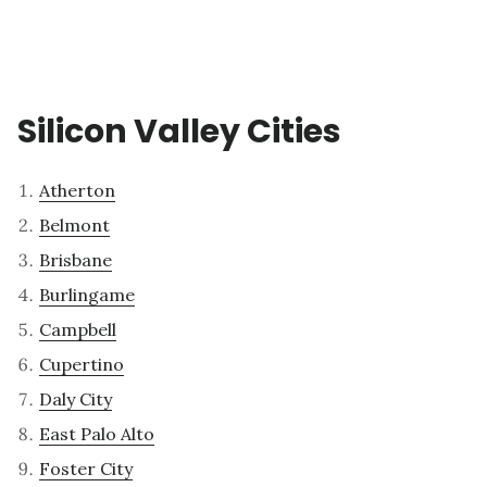
Silicon Valley Cities
Atherton
Belmont
Brisbane
Burlingame
Campbell
Cupertino
Daly City
East Palo Alto
Foster City