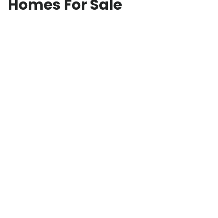
Homes For Sale