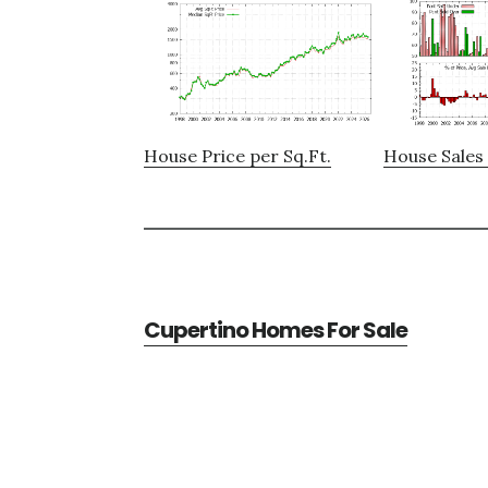
House Price per Sq.Ft.
House Sales 
Cupertino Homes For Sale