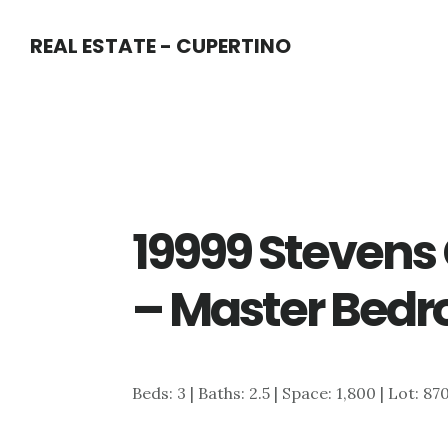
Skip
Skip
REAL ESTATE - CUPERTINO
to
to
main
primary
content
sidebar
19999 Stevens 
– Master Bedr
Beds: 3 | Baths: 2.5 | Space: 1,800 | Lot: 87