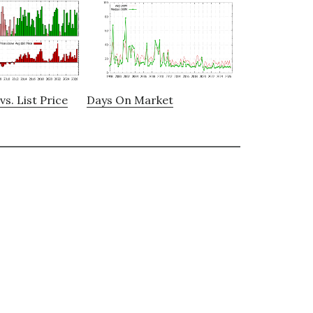
vs. List Price
Days On Market