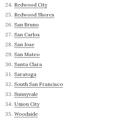
Redwood City
Redwood Shores
San Bruno
San Carlos
San Jose
San Mateo
Santa Clara
Saratoga
South San Francisco
Sunnyvale
Union City
Woodside