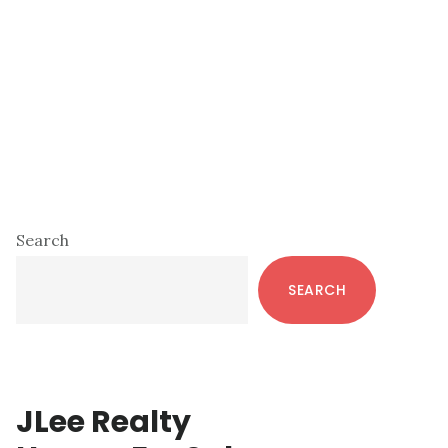
Primary
Search
Sidebar
SEARCH
JLee Realty