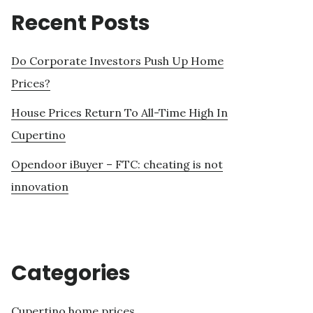
Recent Posts
Do Corporate Investors Push Up Home
Prices?
House Prices Return To All-Time High In
Cupertino
Opendoor iBuyer – FTC: cheating is not
innovation
Categories
Cupertino home prices