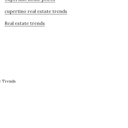
cupertino real estate trends
Real estate trends
e Trends