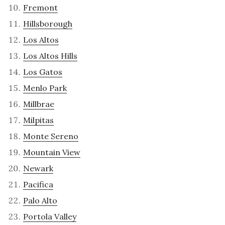
Fremont
Hillsborough
Los Altos
Los Altos Hills
Los Gatos
Menlo Park
Millbrae
Milpitas
Monte Sereno
Mountain View
Newark
Pacifica
Palo Alto
Portola Valley