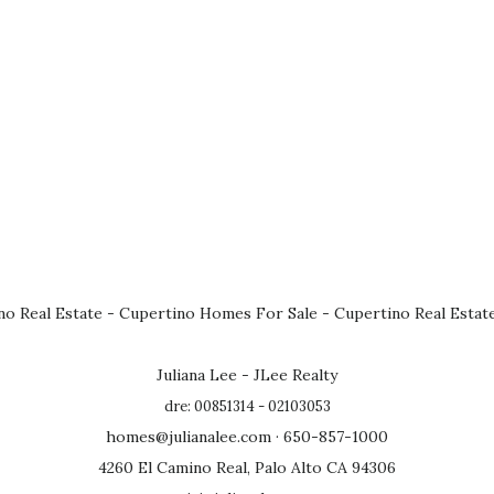
no Real Estate
-
Cupertino Homes For Sale
-
Cupertino Real Estat
Juliana Lee - JLee Realty
dre: 00851314 - 02103053
homes@julianalee.com
· 650-857-1000
4260 El Camino Real, Palo Alto CA 94306