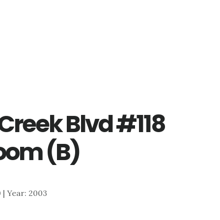
Creek Blvd #118
oom (B)
0 | Year: 2003