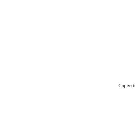
Cuperti