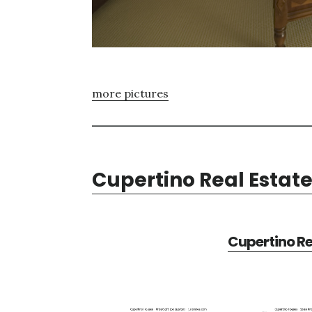
more pictures
Cupertino Real Estat
Cupertino Re