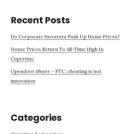
Recent Posts
Do Corporate Investors Push Up Home Prices?
House Prices Return To All-Time High In
Cupertino
Opendoor iBuyer – FTC: cheating is not
innovation
Categories
Cupertino home prices