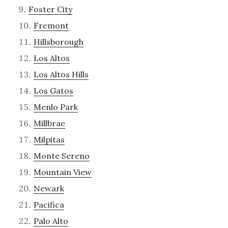
Foster City
Fremont
Hillsborough
Los Altos
Los Altos Hills
Los Gatos
Menlo Park
Millbrae
Milpitas
Monte Sereno
Mountain View
Newark
Pacifica
Palo Alto