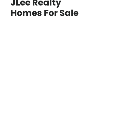
JLee Realty
Homes For Sale