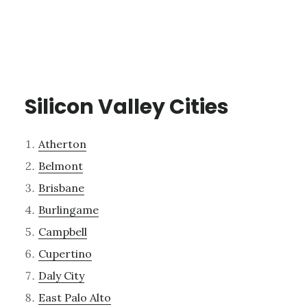
Silicon Valley Cities
Atherton
Belmont
Brisbane
Burlingame
Campbell
Cupertino
Daly City
East Palo Alto