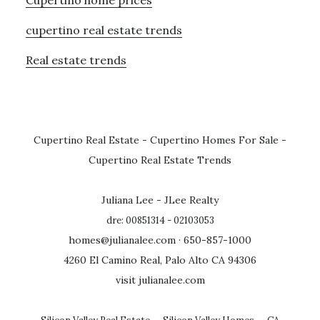
cupertino real estate trends
Real estate trends
Cupertino Real Estate
-
Cupertino Homes For Sale
-
Cupertino Real Estate Trends
Juliana Lee - JLee Realty
dre: 00851314 - 02103053
homes@julianalee.com
· 650-857-1000
4260 El Camino Real, Palo Alto CA 94306
visit julianalee.com