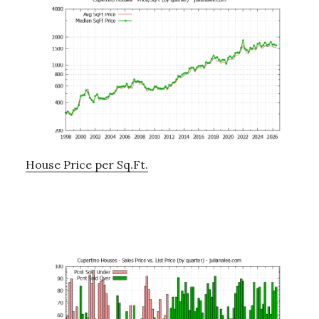
House Price per Sq.Ft.