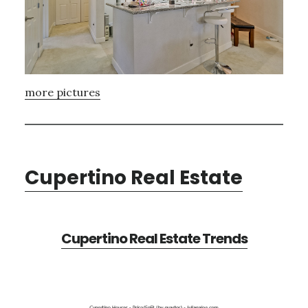
more pictures
Cupertino Real Estate
Cupertino Real Estate Trends