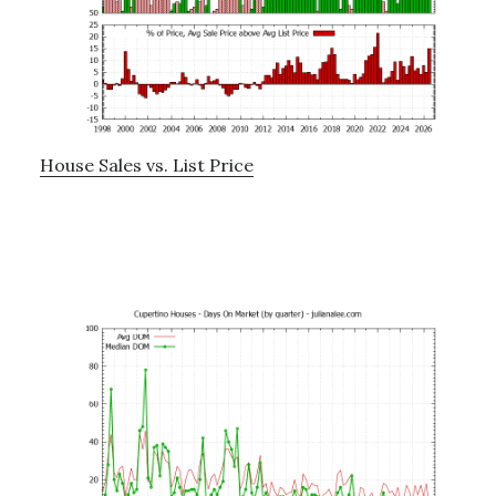
House Sales vs. List Price