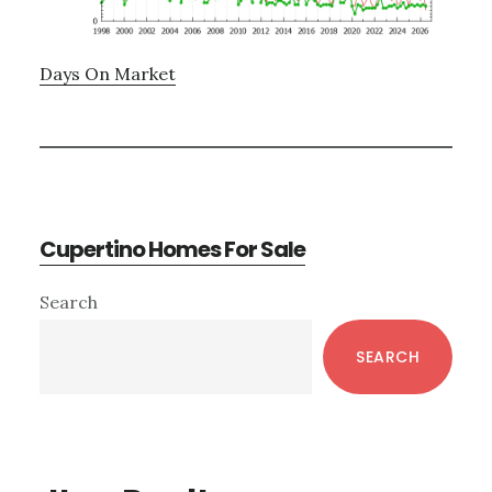
Days On Market
Cupertino Homes For Sale
Primary
Search
Sidebar
SEARCH