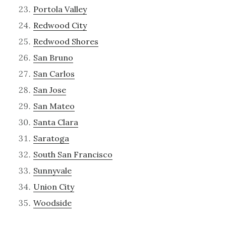
Portola Valley
Redwood City
Redwood Shores
San Bruno
San Carlos
San Jose
San Mateo
Santa Clara
Saratoga
South San Francisco
Sunnyvale
Union City
Woodside