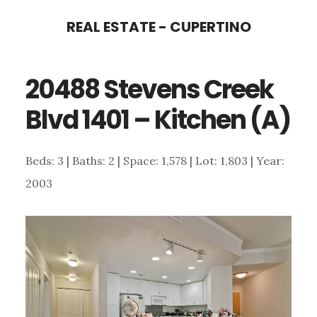
Skip
Skip
REAL ESTATE - CUPERTINO
to
to
main
primary
20488 Stevens Creek
content
sidebar
Blvd 1401 – Kitchen (A)
Beds: 3 | Baths: 2 | Space: 1,578 | Lot: 1,803 | Year:
2003