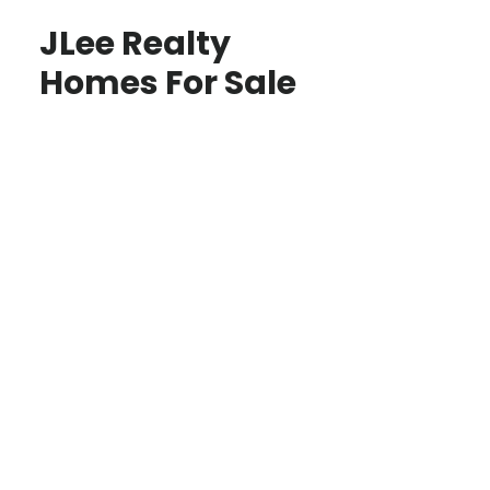
JLee Realty
Homes For Sale