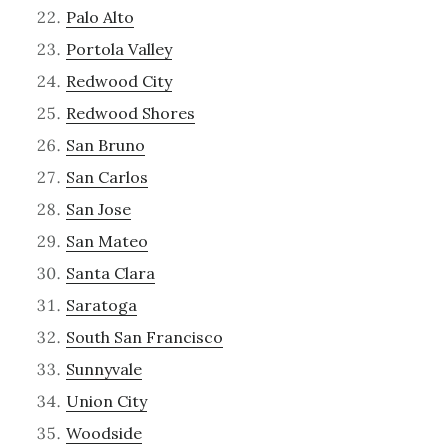
Palo Alto
Portola Valley
Redwood City
Redwood Shores
San Bruno
San Carlos
San Jose
San Mateo
Santa Clara
Saratoga
South San Francisco
Sunnyvale
Union City
Woodside