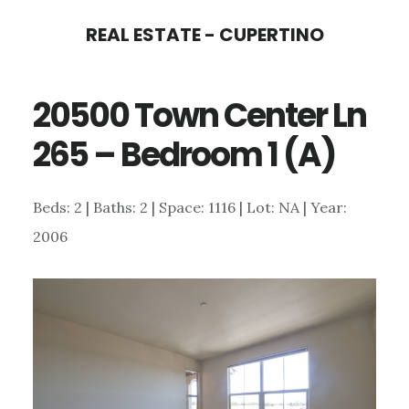
Skip
Skip
REAL ESTATE - CUPERTINO
to
to
main
primary
20500 Town Center Ln
content
sidebar
265 – Bedroom 1 (A)
Beds: 2 | Baths: 2 | Space: 1116 | Lot: NA | Year:
2006