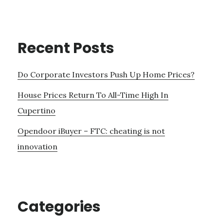
Recent Posts
Do Corporate Investors Push Up Home Prices?
House Prices Return To All-Time High In
Cupertino
Opendoor iBuyer – FTC: cheating is not
innovation
Categories