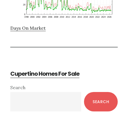
Days On Market
Cupertino Homes For Sale
Primary
Search
Sidebar
SEARCH