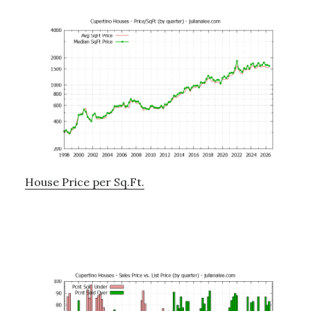
House Price per Sq.Ft.