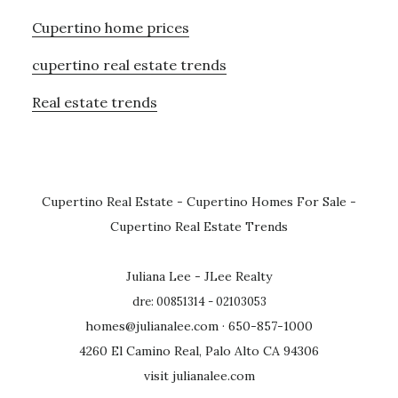
Cupertino home prices
cupertino real estate trends
Real estate trends
Cupertino Real Estate
-
Cupertino Homes For Sale
-
Cupertino Real Estate Trends
Juliana Lee - JLee Realty
dre: 00851314 - 02103053
homes@julianalee.com
· 650-857-1000
4260 El Camino Real, Palo Alto CA 94306
visit julianalee.com