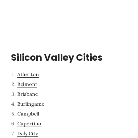
Silicon Valley Cities
Atherton
Belmont
Brisbane
Burlingame
Campbell
Cupertino
Daly City