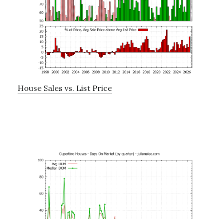
House Sales vs. List Price