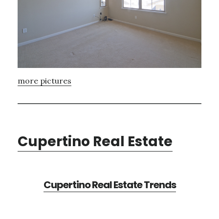
more pictures
Cupertino Real Estate
Cupertino Real Estate Trends