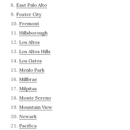
East Palo Alto
Foster City
Fremont
Hillsborough
Los Altos
Los Altos Hills
Los Gatos
Menlo Park
Millbrae
Milpitas
Monte Sereno
Mountain View
Newark
Pacifica