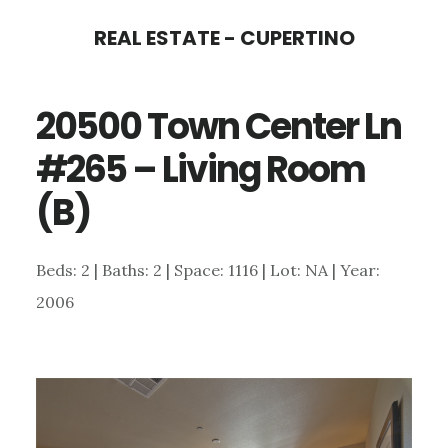
Skip
Skip
REAL ESTATE - CUPERTINO
to
to
main
primary
20500 Town Center Ln
content
sidebar
#265 – Living Room
(B)
Beds: 2 | Baths: 2 | Space: 1116 | Lot: NA | Year:
2006