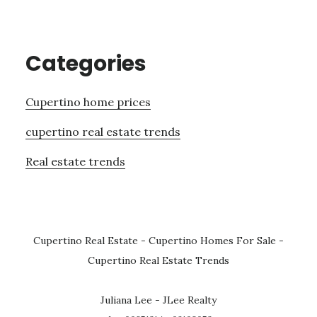
Categories
Cupertino home prices
cupertino real estate trends
Real estate trends
Cupertino Real Estate
-
Cupertino Homes For Sale
-
Cupertino Real Estate Trends
Juliana Lee - JLee Realty