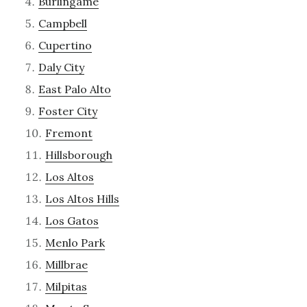
Burlingame
Campbell
Cupertino
Daly City
East Palo Alto
Foster City
Fremont
Hillsborough
Los Altos
Los Altos Hills
Los Gatos
Menlo Park
Millbrae
Milpitas