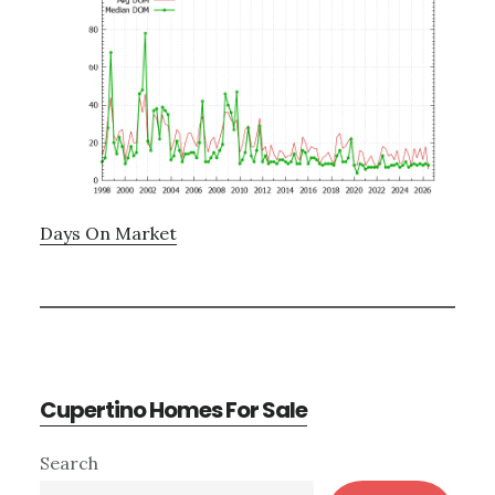
Days On Market
Cupertino Homes For Sale
Primary
Search