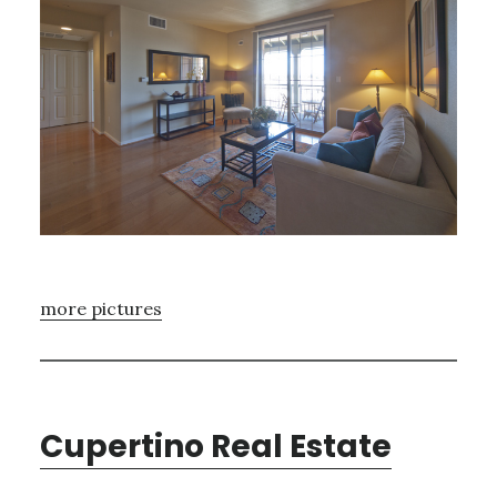
more pictures
Cupertino Real Estate