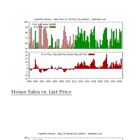
House Sales vs. List Price