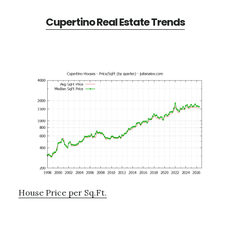
Cupertino Real Estate Trends
House Price per Sq.Ft.