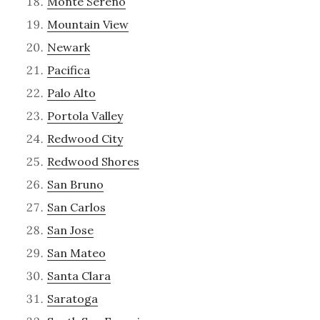
Monte Sereno
Mountain View
Newark
Pacifica
Palo Alto
Portola Valley
Redwood City
Redwood Shores
San Bruno
San Carlos
San Jose
San Mateo
Santa Clara
Saratoga