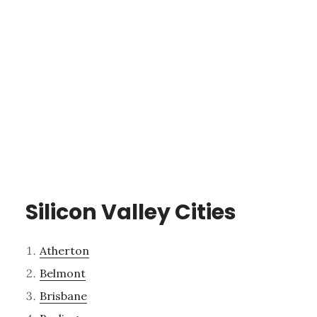
Silicon Valley Cities
Atherton
Belmont
Brisbane