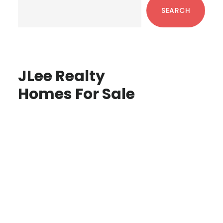
Sidebar
SEARCH
JLee Realty
Homes For Sale