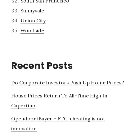
South San Francisco
Sunnyvale
Union City
Woodside
Recent Posts
Do Corporate Investors Push Up Home Prices?
House Prices Return To All-Time High In
Cupertino
Opendoor iBuyer – FTC: cheating is not
innovation