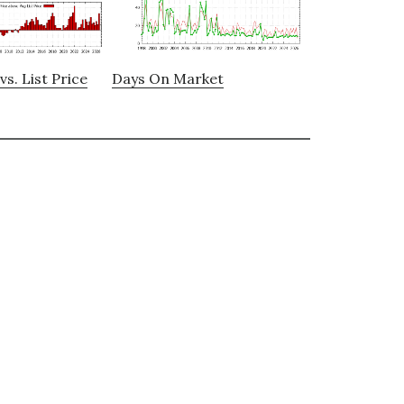
vs. List Price
Days On Market