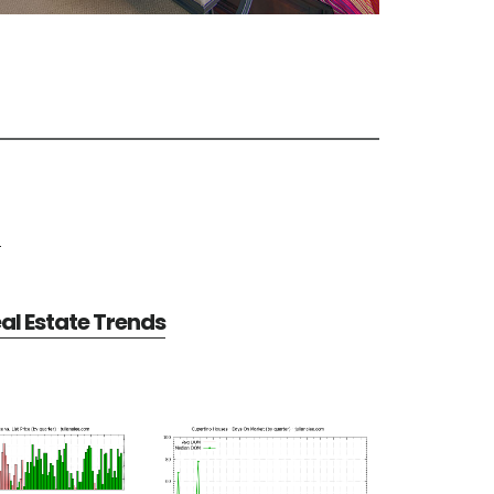
e
al Estate Trends