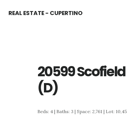
Skip
Skip
REAL ESTATE - CUPERTINO
to
to
main
primary
content
sidebar
20599 Scofield
(D)
Beds: 4 | Baths: 3 | Space: 2,761 | Lot: 10,4