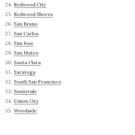
Redwood City
Redwood Shores
San Bruno
San Carlos
San Jose
San Mateo
Santa Clara
Saratoga
South San Francisco
Sunnyvale
Union City
Woodside