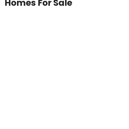
Homes For Sale