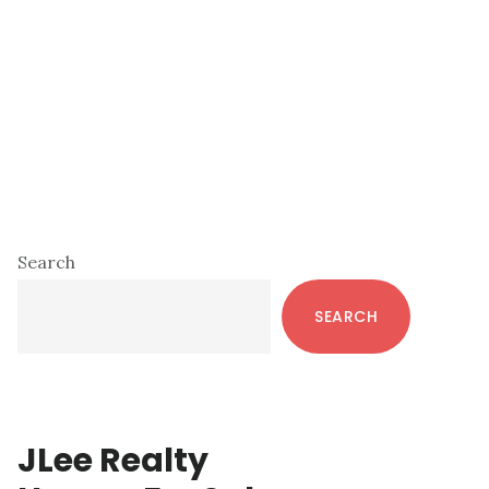
Primary
Search
Sidebar
SEARCH
JLee Realty