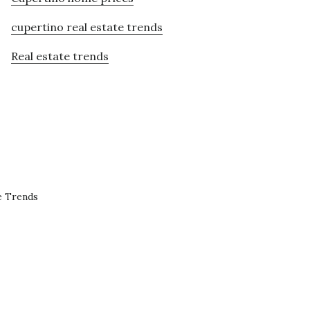
cupertino real estate trends
Real estate trends
e Trends