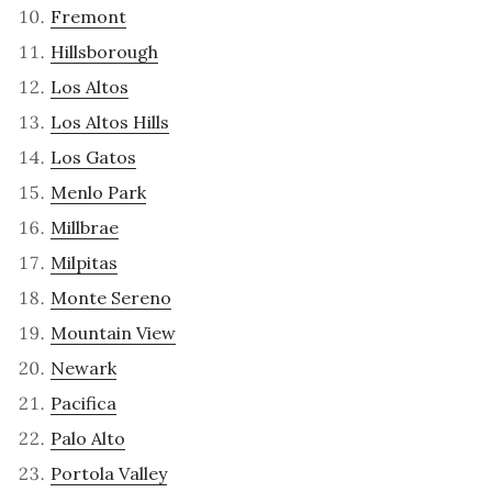
Fremont
Hillsborough
Los Altos
Los Altos Hills
Los Gatos
Menlo Park
Millbrae
Milpitas
Monte Sereno
Mountain View
Newark
Pacifica
Palo Alto
Portola Valley