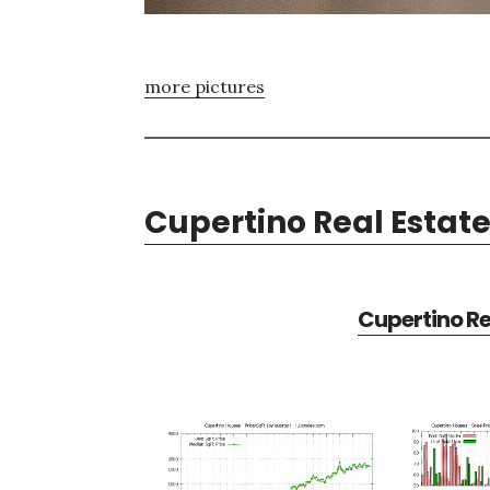
more pictures
Cupertino Real Estat
Cupertino Re