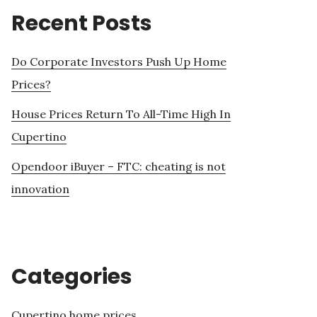
Recent Posts
Do Corporate Investors Push Up Home
Prices?
House Prices Return To All-Time High In
Cupertino
Opendoor iBuyer – FTC: cheating is not
innovation
Categories
Cupertino home prices