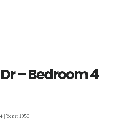
 Dr – Bedroom 4
54 | Year: 1950