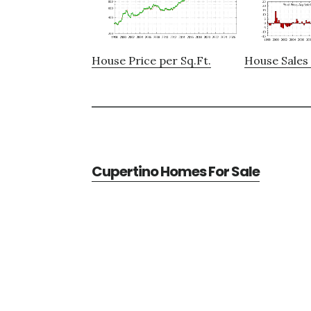
House Price per Sq.Ft.
House Sales 
Cupertino Homes For Sale