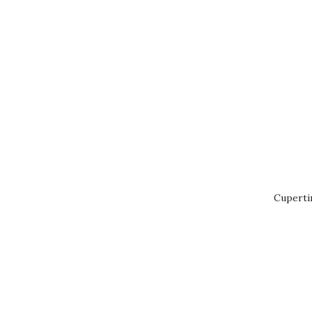
Cuperti