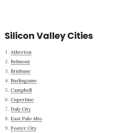
Silicon Valley Cities
Atherton
Belmont
Brisbane
Burlingame
Campbell
Cupertino
Daly City
East Palo Alto
Foster City