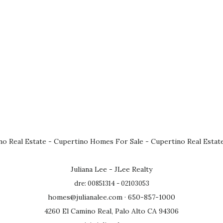
no Real Estate
-
Cupertino Homes For Sale
-
Cupertino Real Estat
Juliana Lee - JLee Realty
dre: 00851314 - 02103053
homes@julianalee.com
· 650-857-1000
4260 El Camino Real, Palo Alto CA 94306