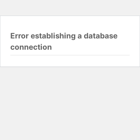
Error establishing a database
connection