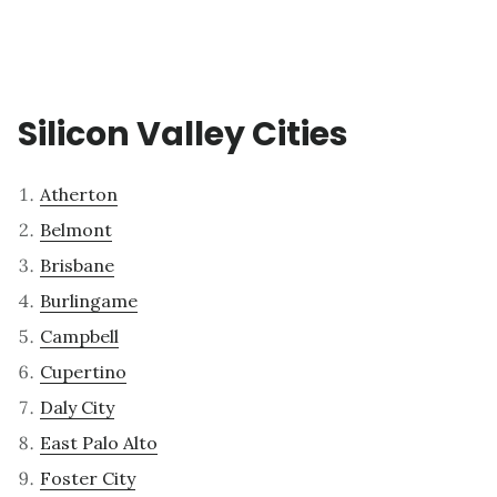
Silicon Valley Cities
Atherton
Belmont
Brisbane
Burlingame
Campbell
Cupertino
Daly City
East Palo Alto
Foster City