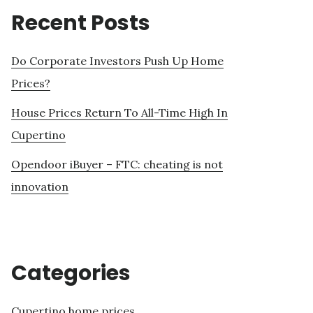
Recent Posts
Do Corporate Investors Push Up Home
Prices?
House Prices Return To All-Time High In
Cupertino
Opendoor iBuyer – FTC: cheating is not
innovation
Categories
Cupertino home prices