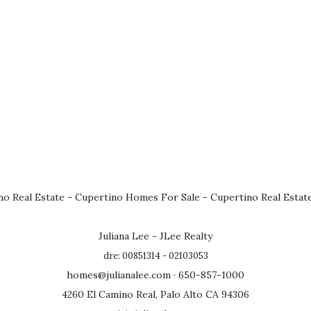
no Real Estate
-
Cupertino Homes For Sale
-
Cupertino Real Estat
Juliana Lee - JLee Realty
dre: 00851314 - 02103053
homes@julianalee.com
· 650-857-1000
4260 El Camino Real, Palo Alto CA 94306