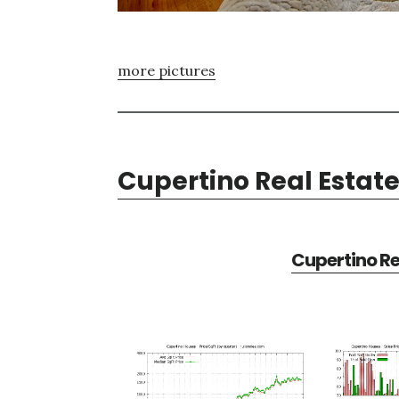
more pictures
Cupertino Real Estat
Cupertino Re