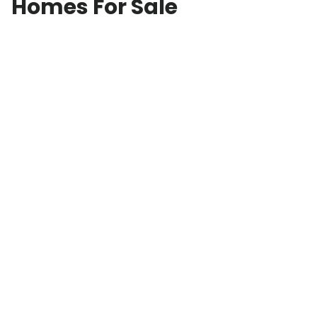
Homes For Sale