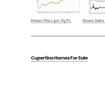
House Price per Sq.Ft.
House Sales 
Cupertino Homes For Sale