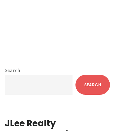
Primary
Search
Sidebar
SEARCH
JLee Realty