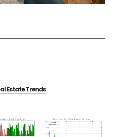
e
al Estate Trends