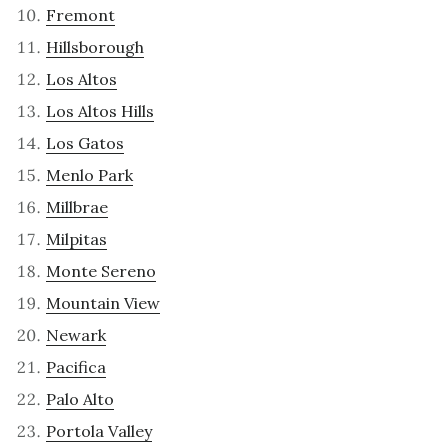
Fremont
Hillsborough
Los Altos
Los Altos Hills
Los Gatos
Menlo Park
Millbrae
Milpitas
Monte Sereno
Mountain View
Newark
Pacifica
Palo Alto
Portola Valley