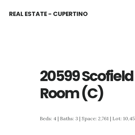
Skip
Skip
REAL ESTATE - CUPERTINO
to
to
main
primary
content
sidebar
20599 Scofield 
Room (C)
Beds: 4 | Baths: 3 | Space: 2,761 | Lot: 10,4