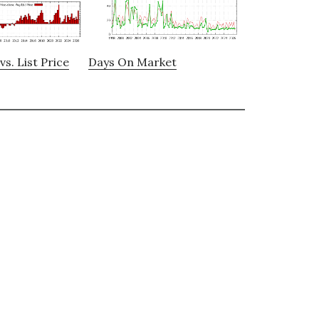
vs. List Price
Days On Market