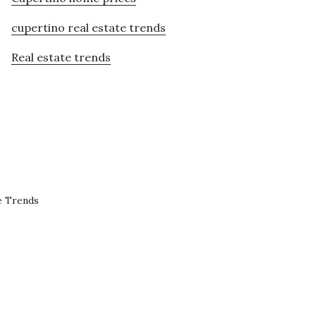
cupertino real estate trends
Real estate trends
e Trends