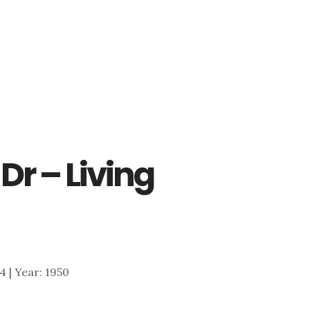
Dr – Living
54 | Year: 1950