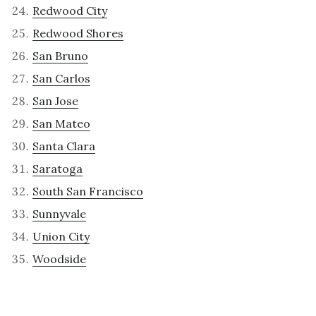
Redwood City
Redwood Shores
San Bruno
San Carlos
San Jose
San Mateo
Santa Clara
Saratoga
South San Francisco
Sunnyvale
Union City
Woodside