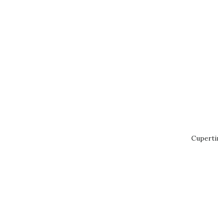
Cuperti