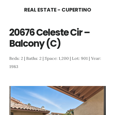
Skip
Skip
REAL ESTATE - CUPERTINO
to
to
main
primary
20676 Celeste Cir –
content
sidebar
Balcony (C)
Beds: 2 | Baths: 2 | Space: 1,200 | Lot: 901 | Year:
1983