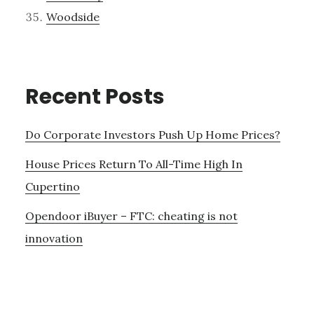
Woodside
Recent Posts
Do Corporate Investors Push Up Home Prices?
House Prices Return To All-Time High In
Cupertino
Opendoor iBuyer – FTC: cheating is not
innovation