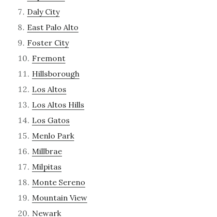
Daly City
East Palo Alto
Foster City
Fremont
Hillsborough
Los Altos
Los Altos Hills
Los Gatos
Menlo Park
Millbrae
Milpitas
Monte Sereno
Mountain View
Newark