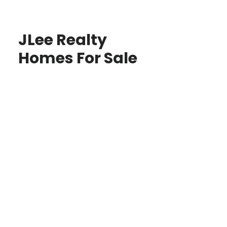
JLee Realty
Homes For Sale