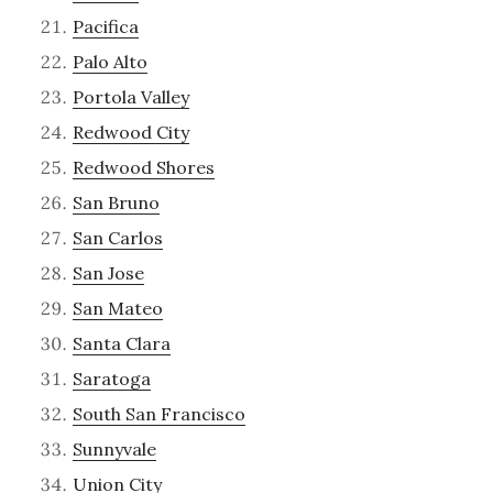
Pacifica
Palo Alto
Portola Valley
Redwood City
Redwood Shores
San Bruno
San Carlos
San Jose
San Mateo
Santa Clara
Saratoga
South San Francisco
Sunnyvale
Union City