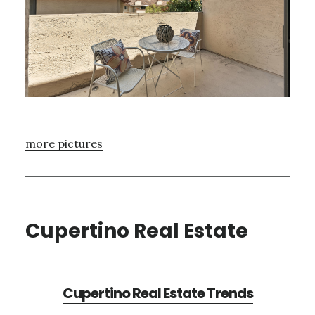
more pictures
Cupertino Real Estate
Cupertino Real Estate Trends