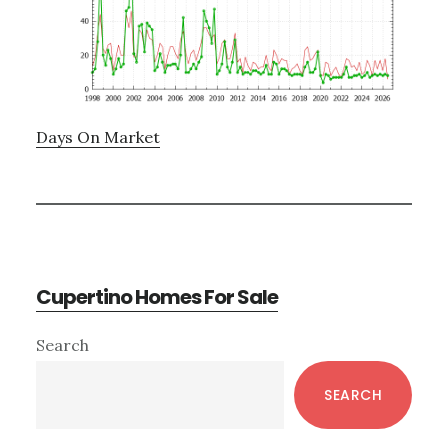
Days On Market
Cupertino Homes For Sale
Primary
Search
Sidebar
SEARCH