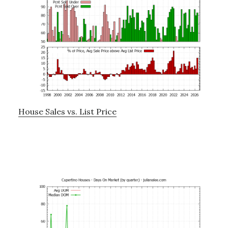
House Sales vs. List Price