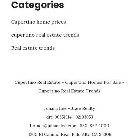
Categories
Cupertino home prices
cupertino real estate trends
Real estate trends
Cupertino Real Estate
-
Cupertino Homes For Sale
-
Cupertino Real Estate Trends
Juliana Lee - JLee Realty
dre: 00851314 - 02103053
homes@julianalee.com
· 650-857-1000
4260 El Camino Real, Palo Alto CA 94306