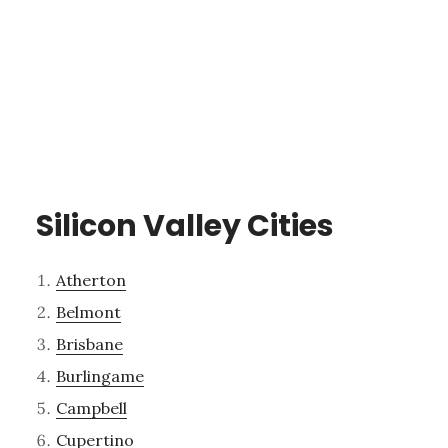
Silicon Valley Cities
Atherton
Belmont
Brisbane
Burlingame
Campbell
Cupertino