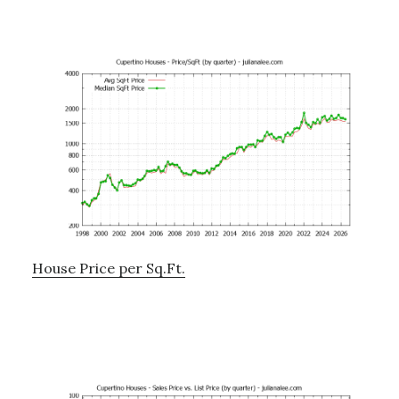
House Price per Sq.Ft.