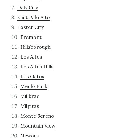
Daly City
East Palo Alto
Foster City
Fremont
Hillsborough
Los Altos
Los Altos Hills
Los Gatos
Menlo Park
Millbrae
Milpitas
Monte Sereno
Mountain View
Newark