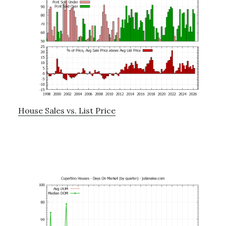
House Sales vs. List Price