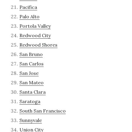
Pacifica
Palo Alto
Portola Valley
Redwood City
Redwood Shores
San Bruno
San Carlos
San Jose
San Mateo
Santa Clara
Saratoga
South San Francisco
Sunnyvale
Union City