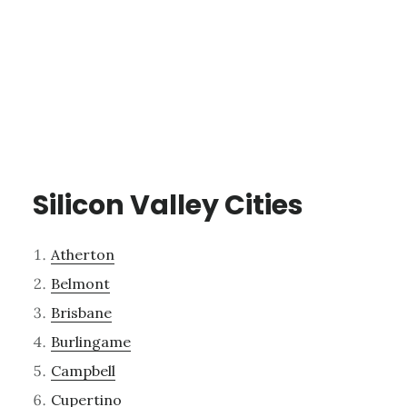
Silicon Valley Cities
Atherton
Belmont
Brisbane
Burlingame
Campbell
Cupertino