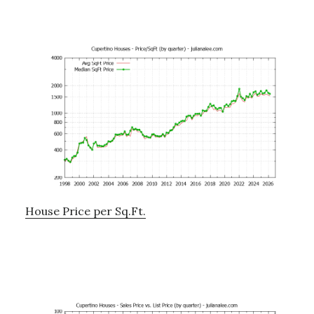
House Price per Sq.Ft.