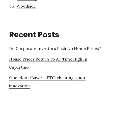
Woodside
Recent Posts
Do Corporate Investors Push Up Home Prices?
House Prices Return To All-Time High In
Cupertino
Opendoor iBuyer – FTC: cheating is not
innovation