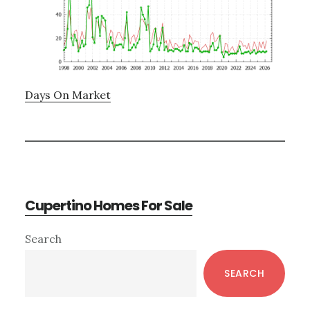
Days On Market
Cupertino Homes For Sale
Primary
Search
Sidebar
SEARCH