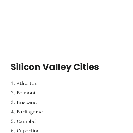
Silicon Valley Cities
Atherton
Belmont
Brisbane
Burlingame
Campbell
Cupertino