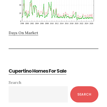
Days On Market
Cupertino Homes For Sale
Primary
Search
Sidebar
SEARCH