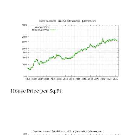
House Price per Sq.Ft.