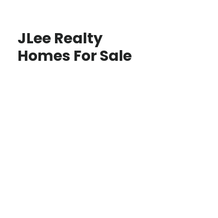
JLee Realty
Homes For Sale