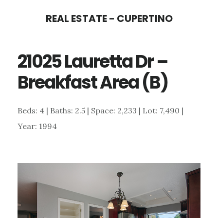
Skip
Skip
REAL ESTATE - CUPERTINO
to
to
main
primary
21025 Lauretta Dr –
content
sidebar
Breakfast Area (B)
Beds: 4 | Baths: 2.5 | Space: 2,233 | Lot: 7,490 |
Year: 1994