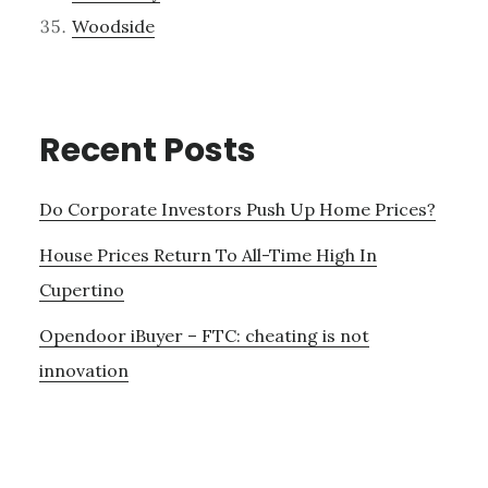
Woodside
Recent Posts
Do Corporate Investors Push Up Home Prices?
House Prices Return To All-Time High In
Cupertino
Opendoor iBuyer – FTC: cheating is not
innovation