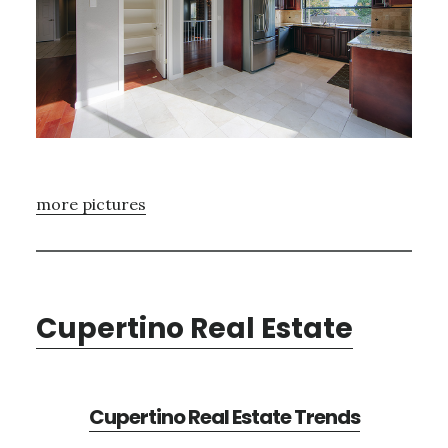
more pictures
Cupertino Real Estate
Cupertino Real Estate Trends