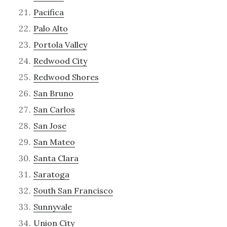
Pacifica
Palo Alto
Portola Valley
Redwood City
Redwood Shores
San Bruno
San Carlos
San Jose
San Mateo
Santa Clara
Saratoga
South San Francisco
Sunnyvale
Union City