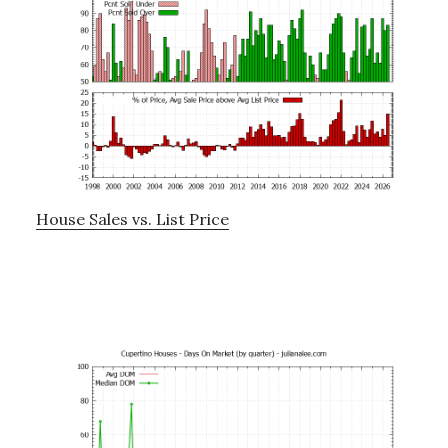
House Sales vs. List Price