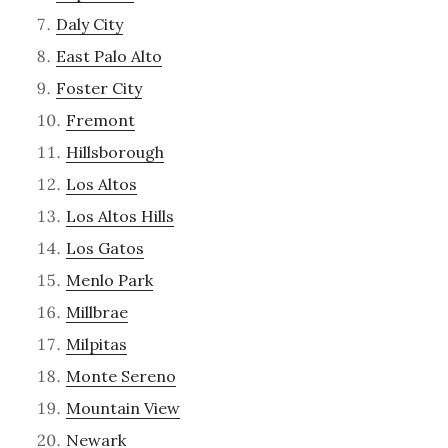
Daly City
East Palo Alto
Foster City
Fremont
Hillsborough
Los Altos
Los Altos Hills
Los Gatos
Menlo Park
Millbrae
Milpitas
Monte Sereno
Mountain View
Newark