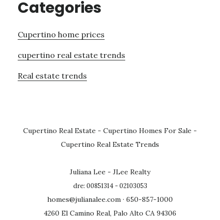
Categories
Cupertino home prices
cupertino real estate trends
Real estate trends
Cupertino Real Estate
-
Cupertino Homes For Sale
-
Cupertino Real Estate Trends
Juliana Lee - JLee Realty
dre: 00851314 - 02103053
homes@julianalee.com
· 650-857-1000
4260 El Camino Real, Palo Alto CA 94306