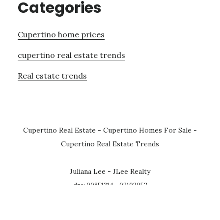
Categories
Cupertino home prices
cupertino real estate trends
Real estate trends
Cupertino Real Estate
-
Cupertino Homes For Sale
-
Cupertino Real Estate Trends
Juliana Lee - JLee Realty
dre: 00851314 - 02103053
homes@julianalee.com
· 650-857-1000
4260 El Camino Real, Palo Alto CA 94306