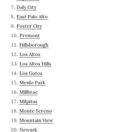
Daly City
East Palo Alto
Foster City
Fremont
Hillsborough
Los Altos
Los Altos Hills
Los Gatos
Menlo Park
Millbrae
Milpitas
Monte Sereno
Mountain View
Newark