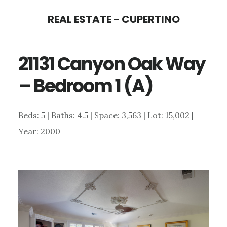
Skip
Skip
REAL ESTATE - CUPERTINO
to
to
main
primary
21131 Canyon Oak Way
content
sidebar
– Bedroom 1 (A)
Beds: 5 | Baths: 4.5 | Space: 3,563 | Lot: 15,002 |
Year: 2000