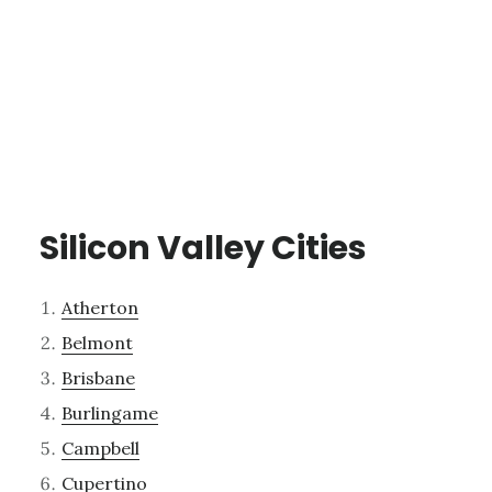
Silicon Valley Cities
Atherton
Belmont
Brisbane
Burlingame
Campbell
Cupertino