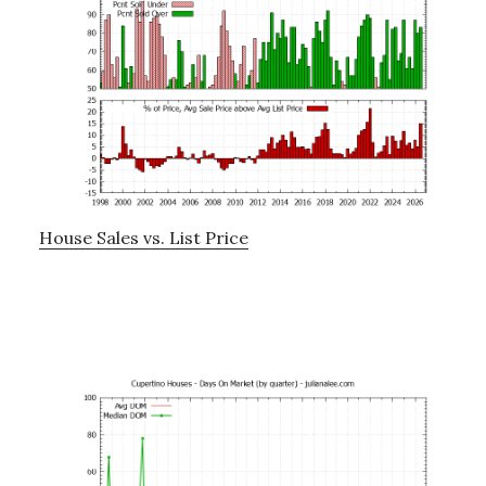
House Sales vs. List Price