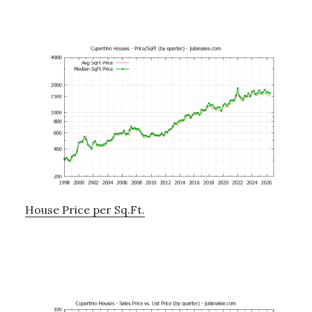
House Price per Sq.Ft.