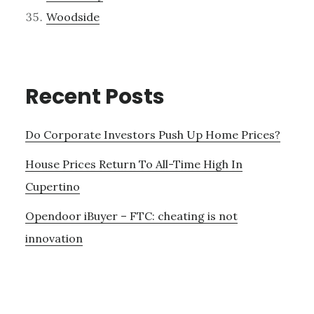
Woodside
Recent Posts
Do Corporate Investors Push Up Home Prices?
House Prices Return To All-Time High In
Cupertino
Opendoor iBuyer – FTC: cheating is not
innovation