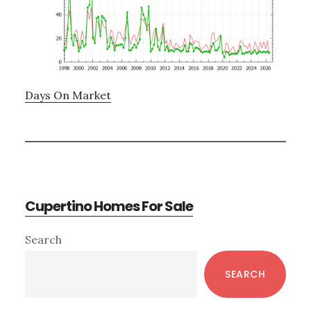
Days On Market
Cupertino Homes For Sale
Primary
Search
Sidebar
SEARCH