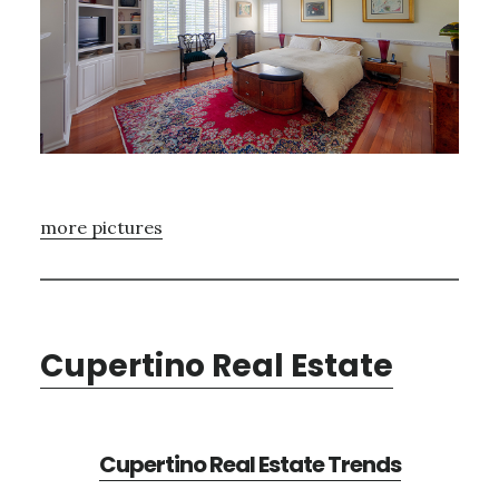
more pictures
Cupertino Real Estate
Cupertino Real Estate Trends