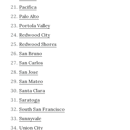
Pacifica
Palo Alto
Portola Valley
Redwood City
Redwood Shores
San Bruno
San Carlos
San Jose
San Mateo
Santa Clara
Saratoga
South San Francisco
Sunnyvale
Union City