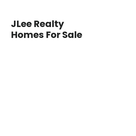
JLee Realty
Homes For Sale