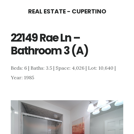
Skip
Skip
REAL ESTATE - CUPERTINO
to
to
main
primary
22149 Rae Ln –
content
sidebar
Bathroom 3 (A)
Beds: 6 | Baths: 3.5 | Space: 4,026 | Lot: 10,640 |
Year: 1985