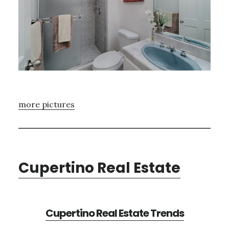
more pictures
Cupertino Real Estate
Cupertino Real Estate Trends