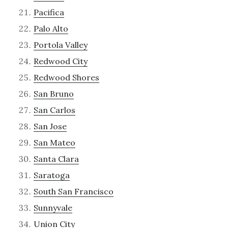
Pacifica
Palo Alto
Portola Valley
Redwood City
Redwood Shores
San Bruno
San Carlos
San Jose
San Mateo
Santa Clara
Saratoga
South San Francisco
Sunnyvale
Union City