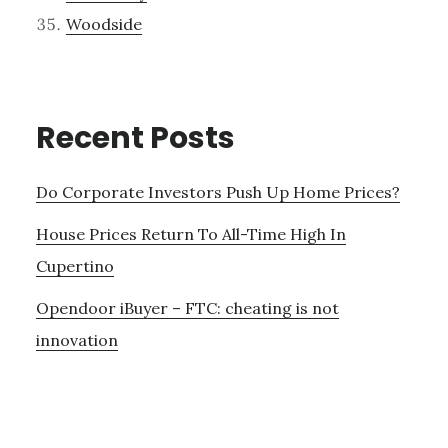
Woodside
Recent Posts
Do Corporate Investors Push Up Home Prices?
House Prices Return To All-Time High In
Cupertino
Opendoor iBuyer – FTC: cheating is not
innovation