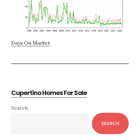
Days On Market
Cupertino Homes For Sale
Primary
Search
Sidebar
SEARCH