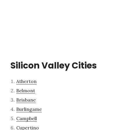
Silicon Valley Cities
Atherton
Belmont
Brisbane
Burlingame
Campbell
Cupertino