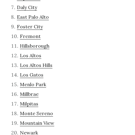
Daly City
East Palo Alto
Foster City
Fremont
Hillsborough
Los Altos
Los Altos Hills
Los Gatos
Menlo Park
Millbrae
Milpitas
Monte Sereno
Mountain View
Newark