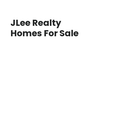
JLee Realty
Homes For Sale