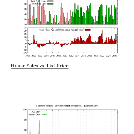
House Sales vs. List Price