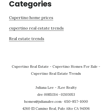
Categories
Cupertino home prices
cupertino real estate trends
Real estate trends
Cupertino Real Estate
-
Cupertino Homes For Sale
-
Cupertino Real Estate Trends
Juliana Lee - JLee Realty
dre: 00851314 - 02103053
homes@julianalee.com
· 650-857-1000
4260 El Camino Real, Palo Alto CA 94306