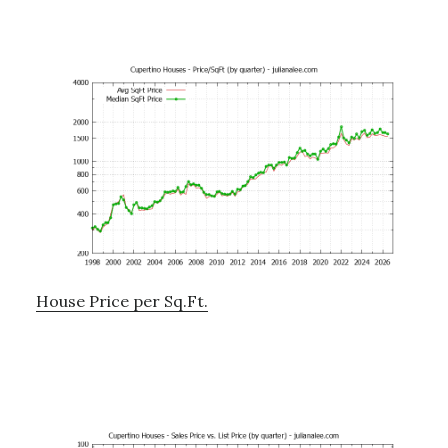
House Price per Sq.Ft.