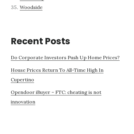
Woodside
Recent Posts
Do Corporate Investors Push Up Home Prices?
House Prices Return To All-Time High In
Cupertino
Opendoor iBuyer – FTC: cheating is not
innovation