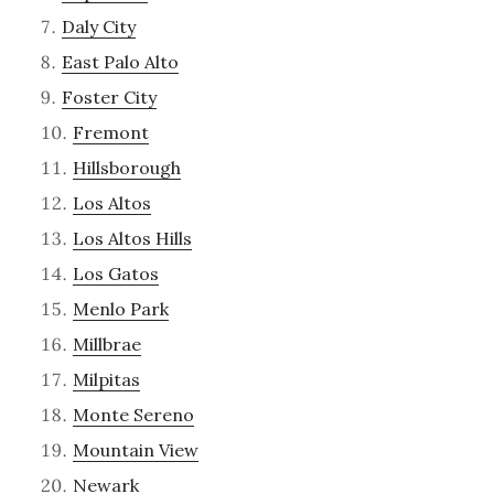
Daly City
East Palo Alto
Foster City
Fremont
Hillsborough
Los Altos
Los Altos Hills
Los Gatos
Menlo Park
Millbrae
Milpitas
Monte Sereno
Mountain View
Newark