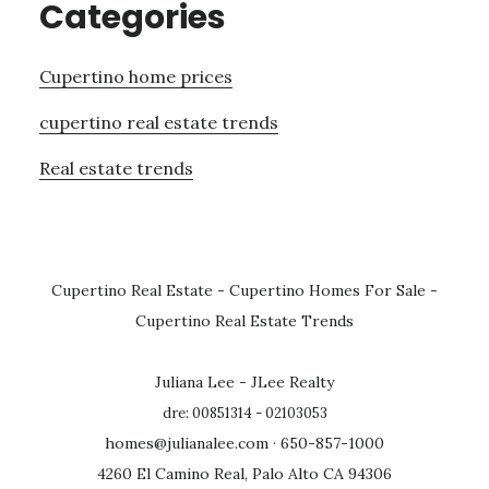
Categories
Cupertino home prices
cupertino real estate trends
Real estate trends
Cupertino Real Estate
-
Cupertino Homes For Sale
-
Cupertino Real Estate Trends
Juliana Lee - JLee Realty
dre: 00851314 - 02103053
homes@julianalee.com
· 650-857-1000
4260 El Camino Real, Palo Alto CA 94306