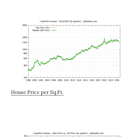
House Price per Sq.Ft.