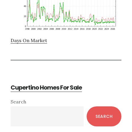
Days On Market
Cupertino Homes For Sale
Primary
Search
Sidebar
SEARCH