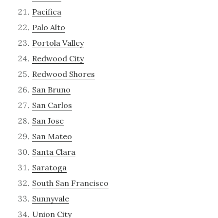
Pacifica
Palo Alto
Portola Valley
Redwood City
Redwood Shores
San Bruno
San Carlos
San Jose
San Mateo
Santa Clara
Saratoga
South San Francisco
Sunnyvale
Union City