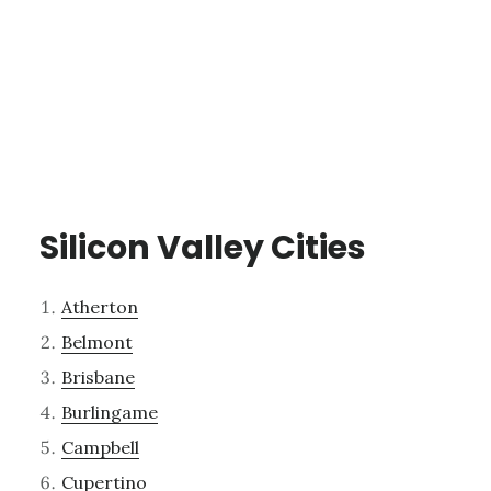
Silicon Valley Cities
Atherton
Belmont
Brisbane
Burlingame
Campbell
Cupertino