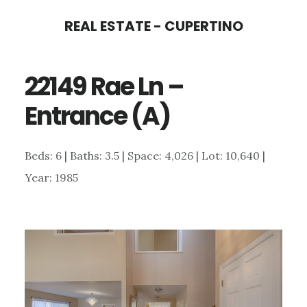
Skip
Skip
REAL ESTATE - CUPERTINO
to
to
main
primary
22149 Rae Ln –
content
sidebar
Entrance (A)
Beds: 6 | Baths: 3.5 | Space: 4,026 | Lot: 10,640 |
Year: 1985