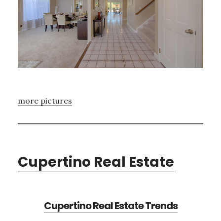
more pictures
Cupertino Real Estate
Cupertino Real Estate Trends