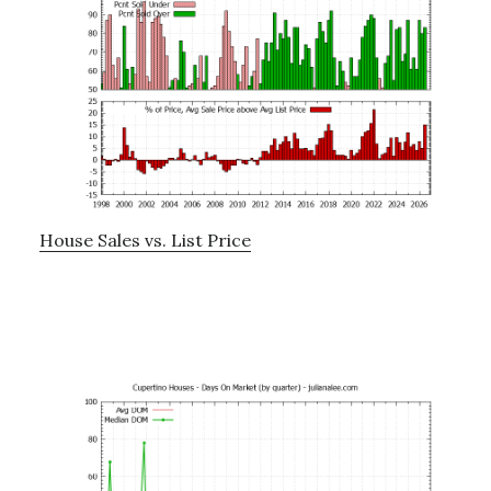
House Sales vs. List Price