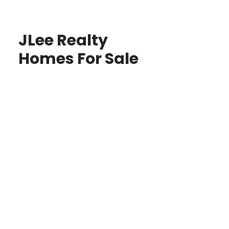
JLee Realty
Homes For Sale