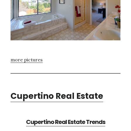
more pictures
Cupertino Real Estate
Cupertino Real Estate Trends