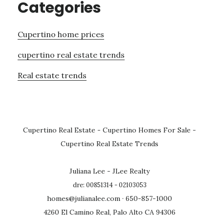
Categories
Cupertino home prices
cupertino real estate trends
Real estate trends
Cupertino Real Estate
-
Cupertino Homes For Sale
-
Cupertino Real Estate Trends
Juliana Lee - JLee Realty
dre: 00851314 - 02103053
homes@julianalee.com
· 650-857-1000
4260 El Camino Real, Palo Alto CA 94306