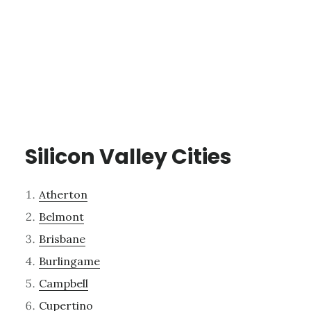
Silicon Valley Cities
Atherton
Belmont
Brisbane
Burlingame
Campbell
Cupertino