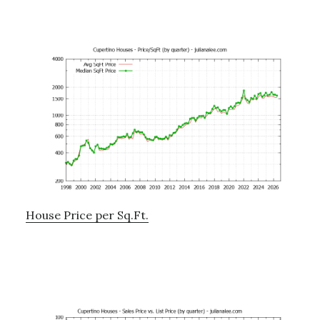
House Price per Sq.Ft.