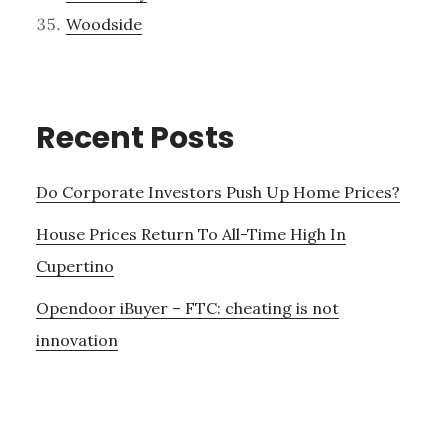
Woodside
Recent Posts
Do Corporate Investors Push Up Home Prices?
House Prices Return To All-Time High In
Cupertino
Opendoor iBuyer – FTC: cheating is not
innovation