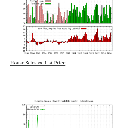
House Sales vs. List Price