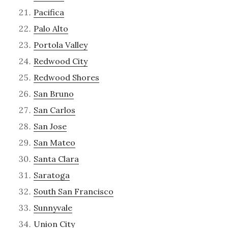
Pacifica
Palo Alto
Portola Valley
Redwood City
Redwood Shores
San Bruno
San Carlos
San Jose
San Mateo
Santa Clara
Saratoga
South San Francisco
Sunnyvale
Union City