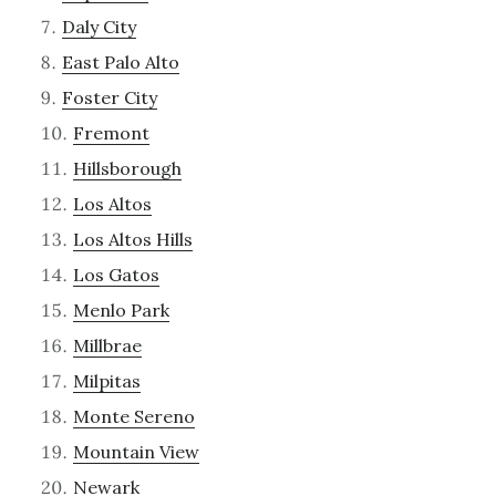
Daly City
East Palo Alto
Foster City
Fremont
Hillsborough
Los Altos
Los Altos Hills
Los Gatos
Menlo Park
Millbrae
Milpitas
Monte Sereno
Mountain View
Newark