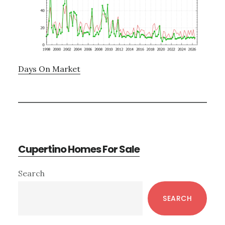
Days On Market
Cupertino Homes For Sale
Primary
Search
Sidebar
SEARCH