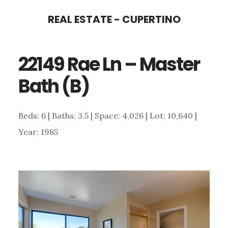
Skip
Skip
REAL ESTATE - CUPERTINO
to
to
main
primary
22149 Rae Ln – Master
content
sidebar
Bath (B)
Beds: 6 | Baths: 3.5 | Space: 4,026 | Lot: 10,640 |
Year: 1985