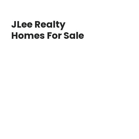
JLee Realty
Homes For Sale