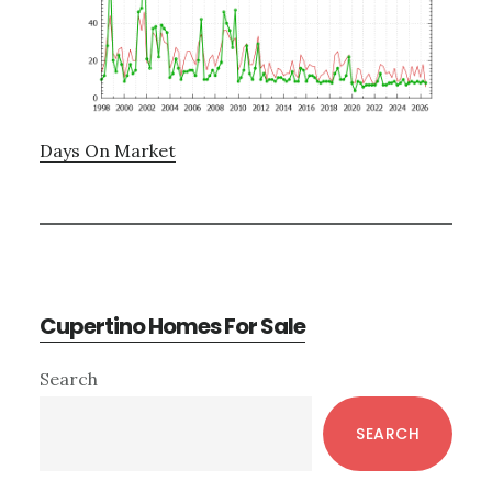
Days On Market
Cupertino Homes For Sale
Primary
Search
Sidebar
SEARCH