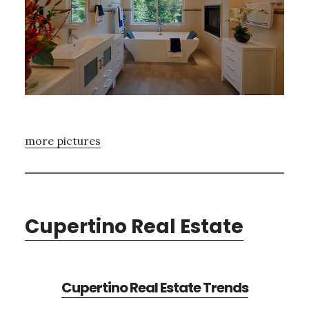
more pictures
Cupertino Real Estate
Cupertino Real Estate Trends