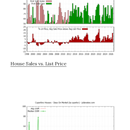
House Sales vs. List Price