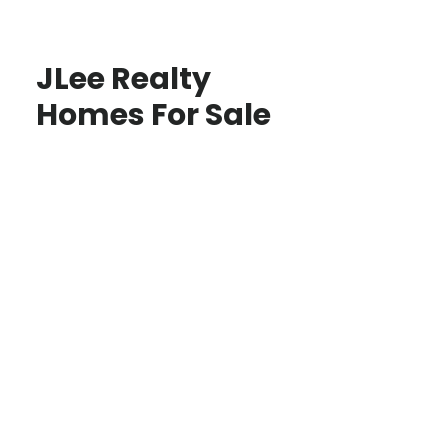
JLee Realty
Homes For Sale