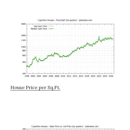
House Price per Sq.Ft.