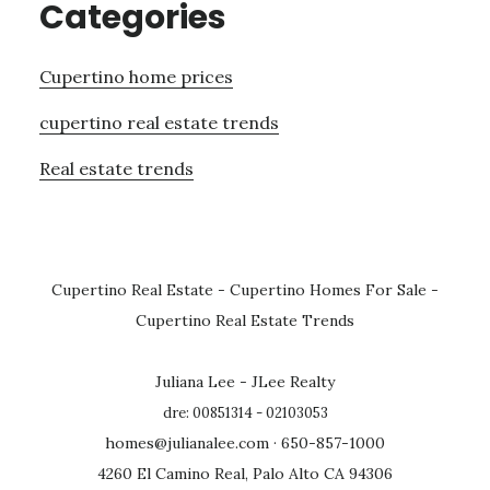
Categories
Cupertino home prices
cupertino real estate trends
Real estate trends
Cupertino Real Estate
-
Cupertino Homes For Sale
-
Cupertino Real Estate Trends
Juliana Lee - JLee Realty
dre: 00851314 - 02103053
homes@julianalee.com
· 650-857-1000
4260 El Camino Real, Palo Alto CA 94306