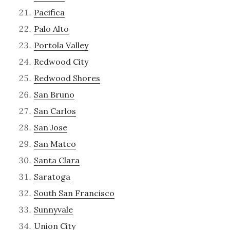
Pacifica
Palo Alto
Portola Valley
Redwood City
Redwood Shores
San Bruno
San Carlos
San Jose
San Mateo
Santa Clara
Saratoga
South San Francisco
Sunnyvale
Union City