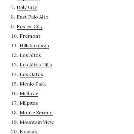
Daly City
East Palo Alto
Foster City
Fremont
Hillsborough
Los Altos
Los Altos Hills
Los Gatos
Menlo Park
Millbrae
Milpitas
Monte Sereno
Mountain View
Newark