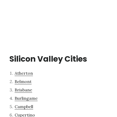
Silicon Valley Cities
Atherton
Belmont
Brisbane
Burlingame
Campbell
Cupertino