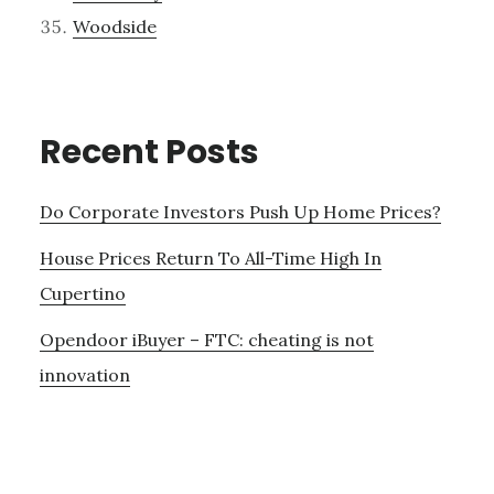
Woodside
Recent Posts
Do Corporate Investors Push Up Home Prices?
House Prices Return To All-Time High In
Cupertino
Opendoor iBuyer – FTC: cheating is not
innovation