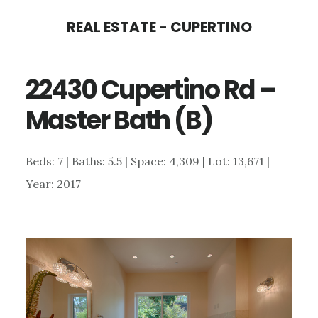
Skip
Skip
REAL ESTATE - CUPERTINO
to
to
main
primary
22430 Cupertino Rd –
content
sidebar
Master Bath (B)
Beds: 7 | Baths: 5.5 | Space: 4,309 | Lot: 13,671 |
Year: 2017