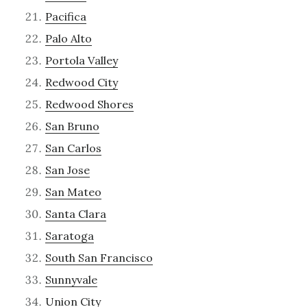
Pacifica
Palo Alto
Portola Valley
Redwood City
Redwood Shores
San Bruno
San Carlos
San Jose
San Mateo
Santa Clara
Saratoga
South San Francisco
Sunnyvale
Union City