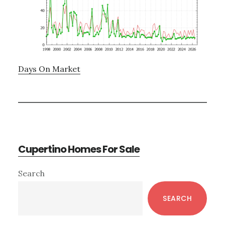
Days On Market
Cupertino Homes For Sale
Primary
Search
Sidebar
SEARCH