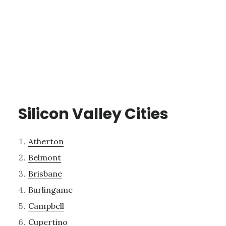
Silicon Valley Cities
Atherton
Belmont
Brisbane
Burlingame
Campbell
Cupertino