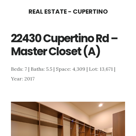
Skip
Skip
REAL ESTATE - CUPERTINO
to
to
main
primary
22430 Cupertino Rd –
content
sidebar
Master Closet (A)
Beds: 7 | Baths: 5.5 | Space: 4,309 | Lot: 13,671 |
Year: 2017