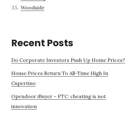
Woodside
Recent Posts
Do Corporate Investors Push Up Home Prices?
House Prices Return To All-Time High In
Cupertino
Opendoor iBuyer – FTC: cheating is not
innovation