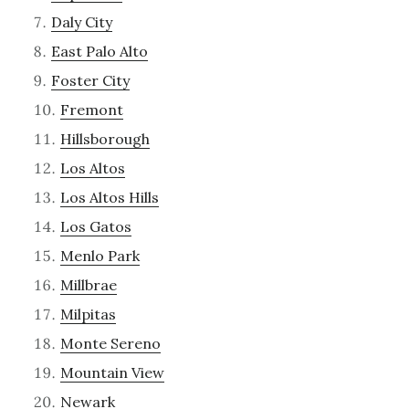
Daly City
East Palo Alto
Foster City
Fremont
Hillsborough
Los Altos
Los Altos Hills
Los Gatos
Menlo Park
Millbrae
Milpitas
Monte Sereno
Mountain View
Newark