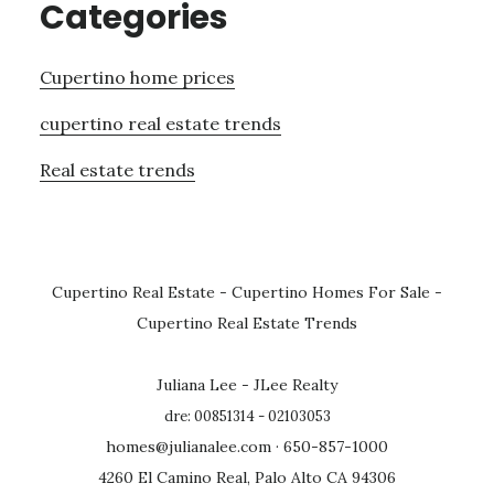
Categories
Cupertino home prices
cupertino real estate trends
Real estate trends
Cupertino Real Estate
-
Cupertino Homes For Sale
-
Cupertino Real Estate Trends
Juliana Lee - JLee Realty
dre: 00851314 - 02103053
homes@julianalee.com
· 650-857-1000
4260 El Camino Real, Palo Alto CA 94306