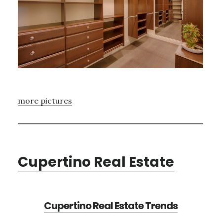
more pictures
Cupertino Real Estate
Cupertino Real Estate Trends