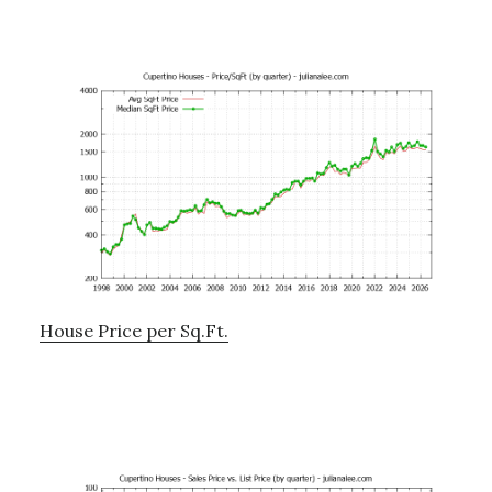
House Price per Sq.Ft.