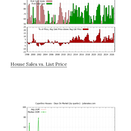
House Sales vs. List Price