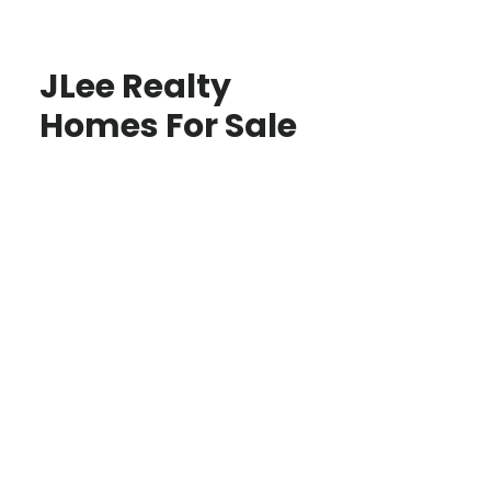
JLee Realty
Homes For Sale