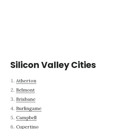
Silicon Valley Cities
Atherton
Belmont
Brisbane
Burlingame
Campbell
Cupertino