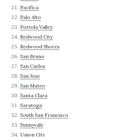
Pacifica
Palo Alto
Portola Valley
Redwood City
Redwood Shores
San Bruno
San Carlos
San Jose
San Mateo
Santa Clara
Saratoga
South San Francisco
Sunnyvale
Union City