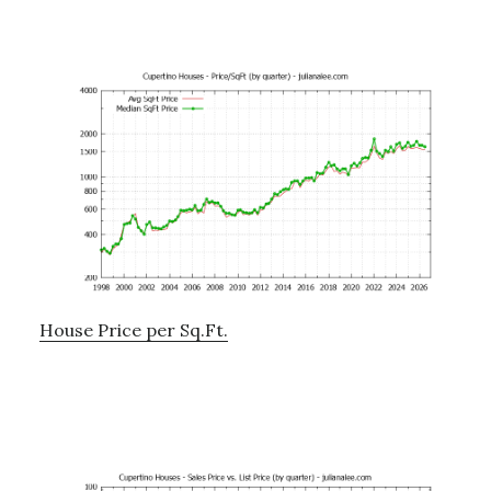
House Price per Sq.Ft.