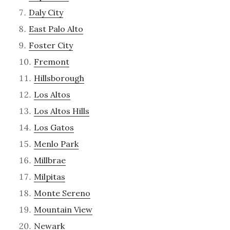
Daly City
East Palo Alto
Foster City
Fremont
Hillsborough
Los Altos
Los Altos Hills
Los Gatos
Menlo Park
Millbrae
Milpitas
Monte Sereno
Mountain View
Newark