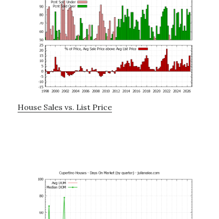
House Sales vs. List Price