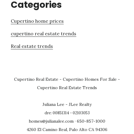
Categories
Cupertino home prices
cupertino real estate trends
Real estate trends
Cupertino Real Estate
-
Cupertino Homes For Sale
-
Cupertino Real Estate Trends
Juliana Lee - JLee Realty
dre: 00851314 - 02103053
homes@julianalee.com
· 650-857-1000
4260 El Camino Real, Palo Alto CA 94306