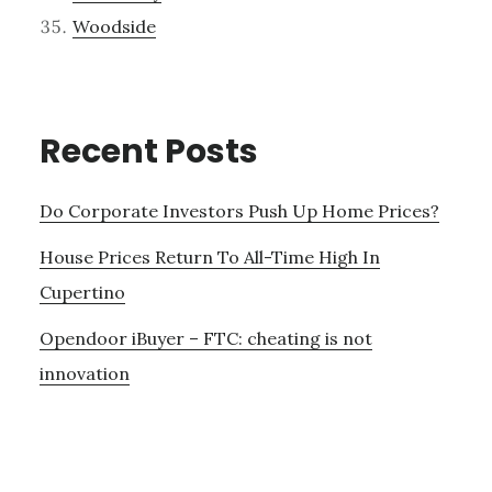
Woodside
Recent Posts
Do Corporate Investors Push Up Home Prices?
House Prices Return To All-Time High In
Cupertino
Opendoor iBuyer – FTC: cheating is not
innovation