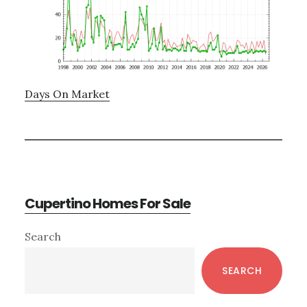
Days On Market
Cupertino Homes For Sale
Primary
Search
Sidebar
SEARCH