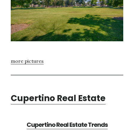
more pictures
Cupertino Real Estate
Cupertino Real Estate Trends