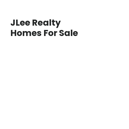
JLee Realty
Homes For Sale