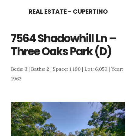
Skip
Skip
REAL ESTATE - CUPERTINO
to
to
main
primary
7564 Shadowhill Ln –
content
sidebar
Three Oaks Park (D)
Beds: 3 | Baths: 2 | Space: 1,190 | Lot: 6,050 | Year:
1963