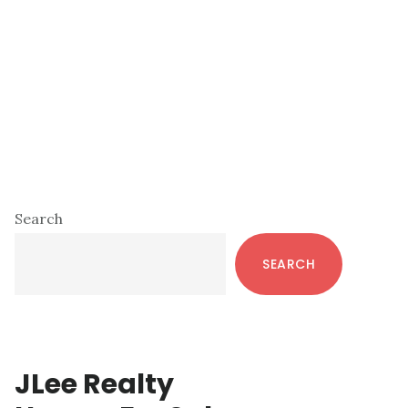
Primary
Search
Sidebar
SEARCH
JLee Realty