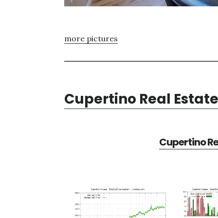
more pictures
Cupertino Real Estat
Cupertino Re