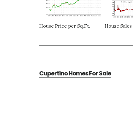
House Price per Sq.Ft.
House Sales 
Cupertino Homes For Sale