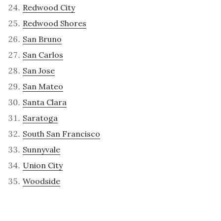
Redwood City
Redwood Shores
San Bruno
San Carlos
San Jose
San Mateo
Santa Clara
Saratoga
South San Francisco
Sunnyvale
Union City
Woodside