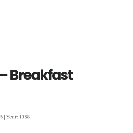
 – Breakfast
85 | Year: 1988