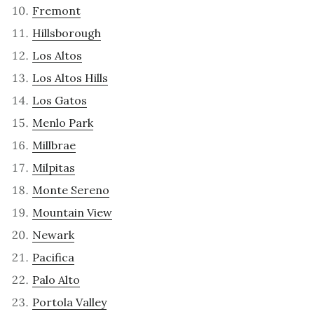
Fremont
Hillsborough
Los Altos
Los Altos Hills
Los Gatos
Menlo Park
Millbrae
Milpitas
Monte Sereno
Mountain View
Newark
Pacifica
Palo Alto
Portola Valley