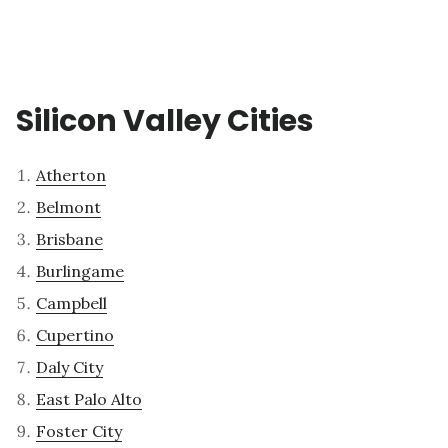
Silicon Valley Cities
Atherton
Belmont
Brisbane
Burlingame
Campbell
Cupertino
Daly City
East Palo Alto
Foster City