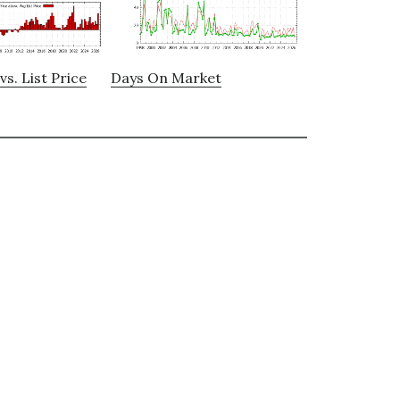
vs. List Price
Days On Market