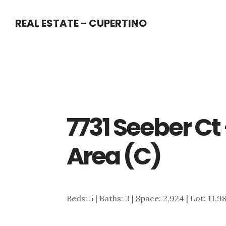
Skip
Skip
REAL ESTATE - CUPERTINO
to
to
main
primary
content
sidebar
7731 Seeber Ct
Area (C)
Beds: 5 | Baths: 3 | Space: 2,924 | Lot: 11,9