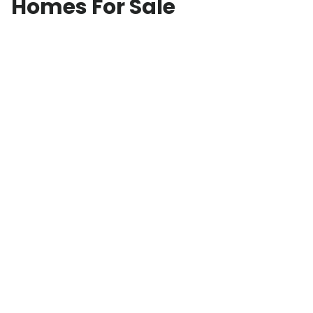
Homes For Sale