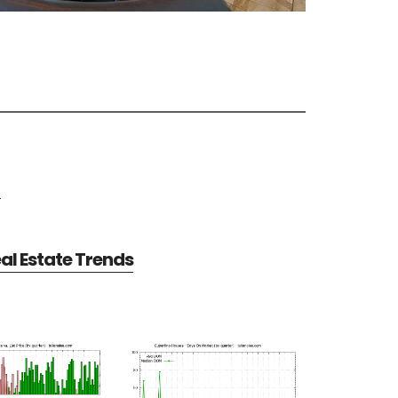
e
al Estate Trends