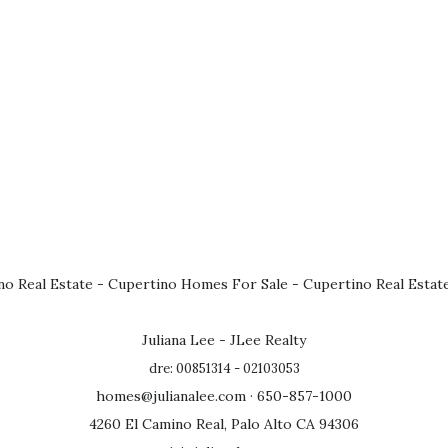
no Real Estate
-
Cupertino Homes For Sale
-
Cupertino Real Estat
Juliana Lee - JLee Realty
dre: 00851314 - 02103053
homes@julianalee.com
· 650-857-1000
4260 El Camino Real, Palo Alto CA 94306