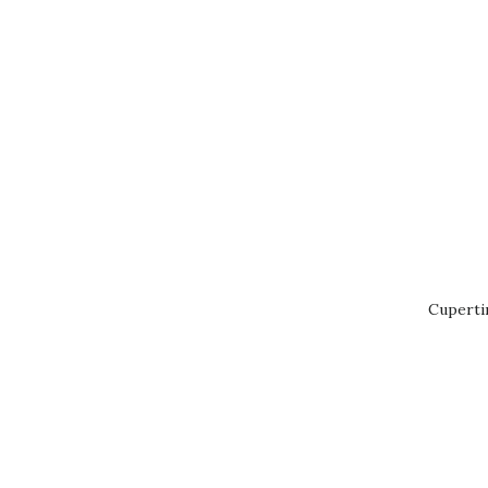
Cuperti