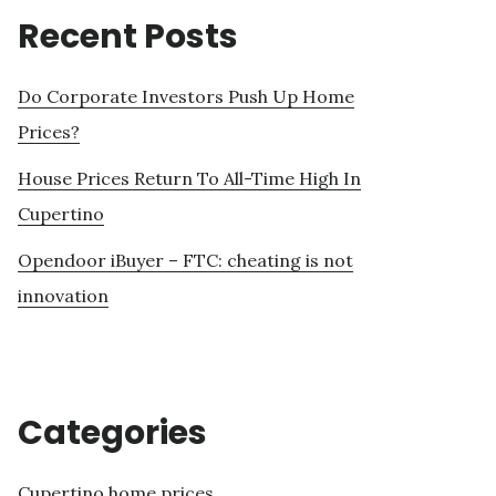
Recent Posts
Do Corporate Investors Push Up Home
Prices?
House Prices Return To All-Time High In
Cupertino
Opendoor iBuyer – FTC: cheating is not
innovation
Categories
Cupertino home prices