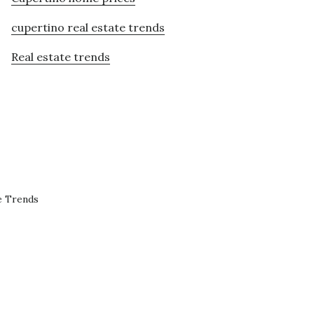
cupertino real estate trends
Real estate trends
e Trends