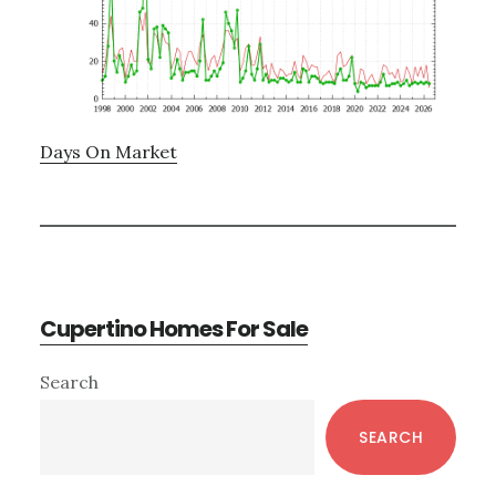
Days On Market
Cupertino Homes For Sale
Primary
Search
Sidebar
SEARCH