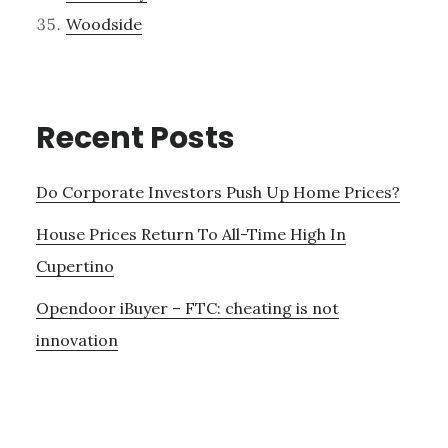
Woodside
Recent Posts
Do Corporate Investors Push Up Home Prices?
House Prices Return To All-Time High In
Cupertino
Opendoor iBuyer – FTC: cheating is not
innovation