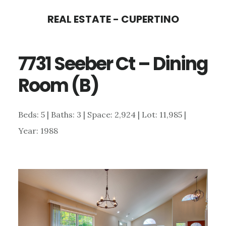
Skip
Skip
REAL ESTATE - CUPERTINO
to
to
main
primary
7731 Seeber Ct – Dining
content
sidebar
Room (B)
Beds: 5 | Baths: 3 | Space: 2,924 | Lot: 11,985 |
Year: 1988