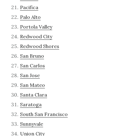
Pacifica
Palo Alto
Portola Valley
Redwood City
Redwood Shores
San Bruno
San Carlos
San Jose
San Mateo
Santa Clara
Saratoga
South San Francisco
Sunnyvale
Union City