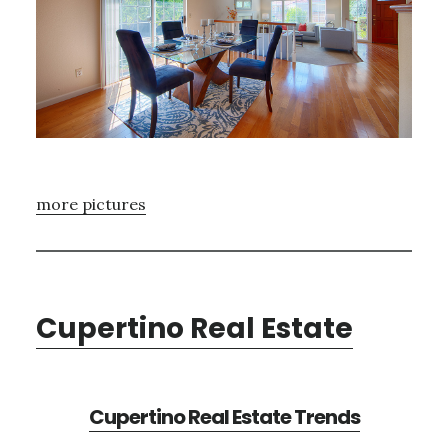
more pictures
Cupertino Real Estate
Cupertino Real Estate Trends