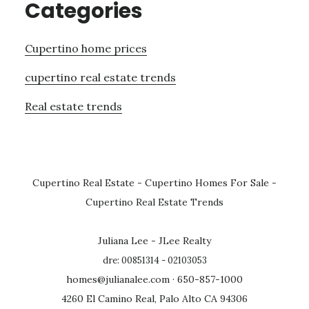
Categories
Cupertino home prices
cupertino real estate trends
Real estate trends
Cupertino Real Estate
-
Cupertino Homes For Sale
-
Cupertino Real Estate Trends
Juliana Lee - JLee Realty
dre: 00851314 - 02103053
homes@julianalee.com
· 650-857-1000
4260 El Camino Real, Palo Alto CA 94306