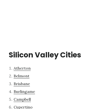
Silicon Valley Cities
Atherton
Belmont
Brisbane
Burlingame
Campbell
Cupertino