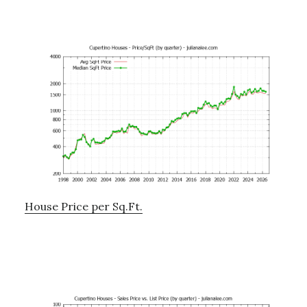
House Price per Sq.Ft.