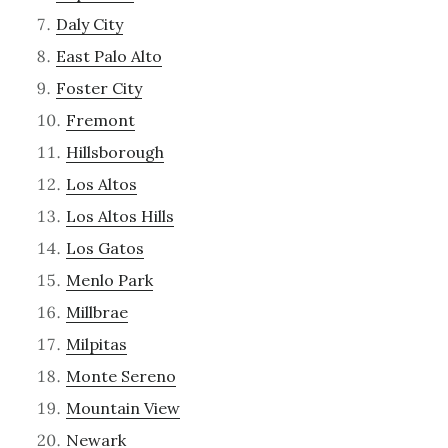
Daly City
East Palo Alto
Foster City
Fremont
Hillsborough
Los Altos
Los Altos Hills
Los Gatos
Menlo Park
Millbrae
Milpitas
Monte Sereno
Mountain View
Newark