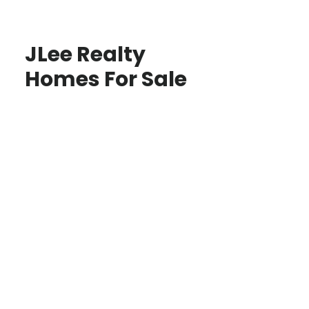
JLee Realty
Homes For Sale