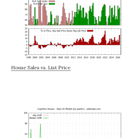
House Sales vs. List Price