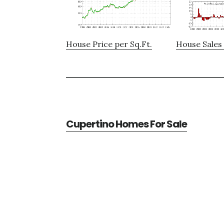
House Price per Sq.Ft.
House Sales 
Cupertino Homes For Sale