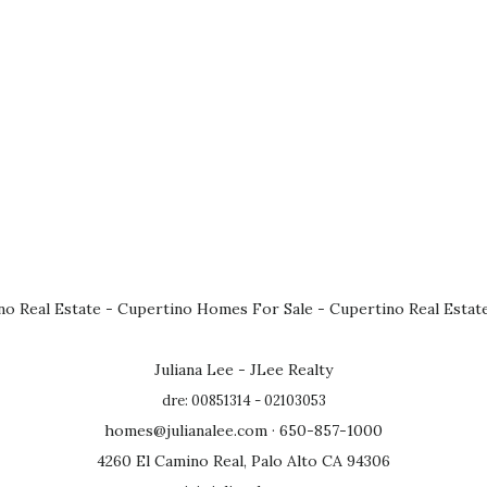
no Real Estate
-
Cupertino Homes For Sale
-
Cupertino Real Estat
Juliana Lee - JLee Realty
dre: 00851314 - 02103053
homes@julianalee.com
· 650-857-1000
4260 El Camino Real, Palo Alto CA 94306