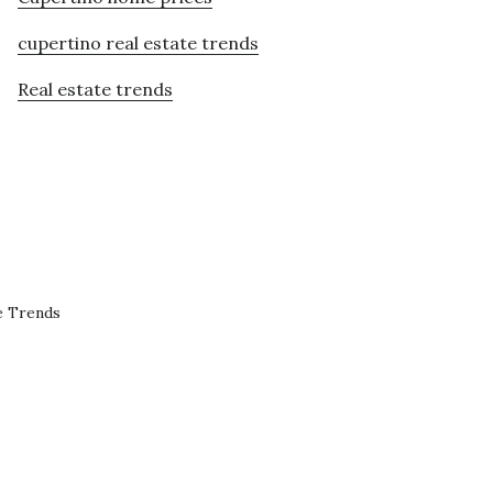
cupertino real estate trends
Real estate trends
e Trends