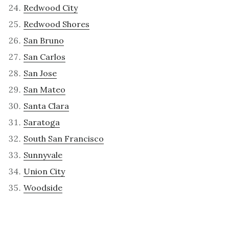
Redwood City
Redwood Shores
San Bruno
San Carlos
San Jose
San Mateo
Santa Clara
Saratoga
South San Francisco
Sunnyvale
Union City
Woodside