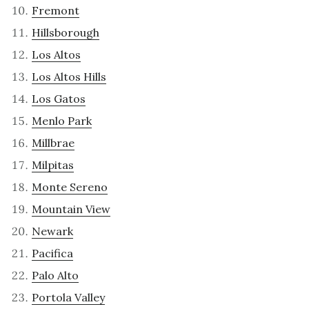
Fremont
Hillsborough
Los Altos
Los Altos Hills
Los Gatos
Menlo Park
Millbrae
Milpitas
Monte Sereno
Mountain View
Newark
Pacifica
Palo Alto
Portola Valley