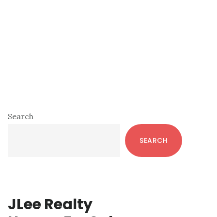
Primary
Search
Sidebar
SEARCH
JLee Realty