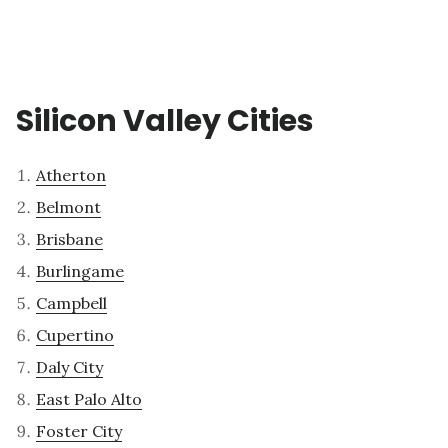
Silicon Valley Cities
Atherton
Belmont
Brisbane
Burlingame
Campbell
Cupertino
Daly City
East Palo Alto
Foster City