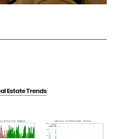
e
al Estate Trends