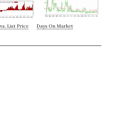
vs. List Price
Days On Market