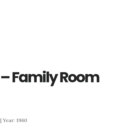
y – Family Room
 | Year: 1960