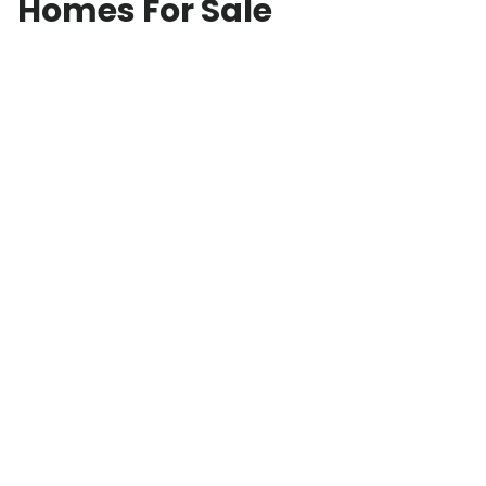
Homes For Sale