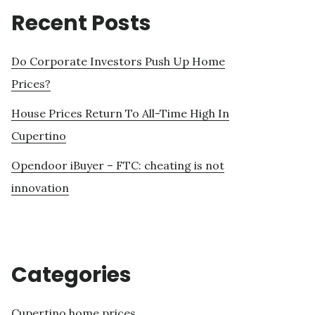
Recent Posts
Do Corporate Investors Push Up Home
Prices?
House Prices Return To All-Time High In
Cupertino
Opendoor iBuyer – FTC: cheating is not
innovation
Categories
Cupertino home prices