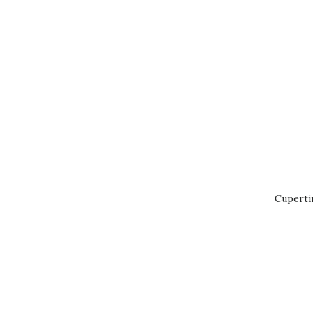
Cuperti