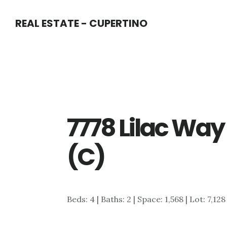
Skip
Skip
REAL ESTATE - CUPERTINO
to
to
main
primary
content
sidebar
7778 Lilac Wa
(C)
Beds: 4 | Baths: 2 | Space: 1,568 | Lot: 7,128