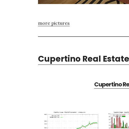
more pictures
Cupertino Real Estat
Cupertino Re