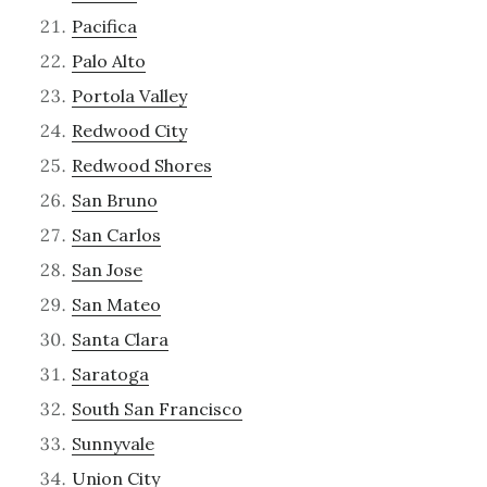
Pacifica
Palo Alto
Portola Valley
Redwood City
Redwood Shores
San Bruno
San Carlos
San Jose
San Mateo
Santa Clara
Saratoga
South San Francisco
Sunnyvale
Union City