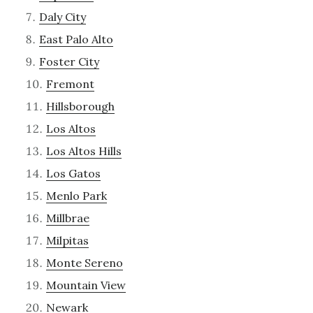
Daly City
East Palo Alto
Foster City
Fremont
Hillsborough
Los Altos
Los Altos Hills
Los Gatos
Menlo Park
Millbrae
Milpitas
Monte Sereno
Mountain View
Newark