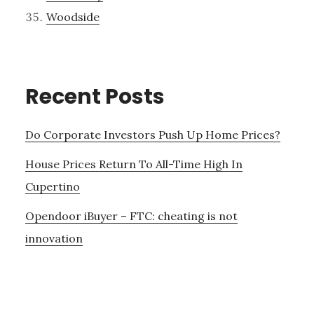
Woodside
Recent Posts
Do Corporate Investors Push Up Home Prices?
House Prices Return To All-Time High In
Cupertino
Opendoor iBuyer – FTC: cheating is not
innovation