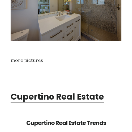
more pictures
Cupertino Real Estate
Cupertino Real Estate Trends