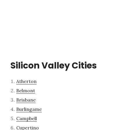
Silicon Valley Cities
Atherton
Belmont
Brisbane
Burlingame
Campbell
Cupertino