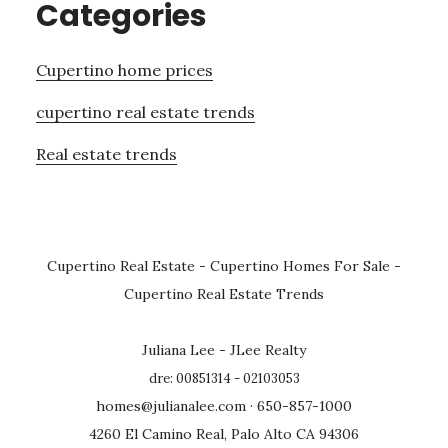
Categories
Cupertino home prices
cupertino real estate trends
Real estate trends
Cupertino Real Estate
-
Cupertino Homes For Sale
-
Cupertino Real Estate Trends
Juliana Lee - JLee Realty
dre: 00851314 - 02103053
homes@julianalee.com
· 650-857-1000
4260 El Camino Real, Palo Alto CA 94306