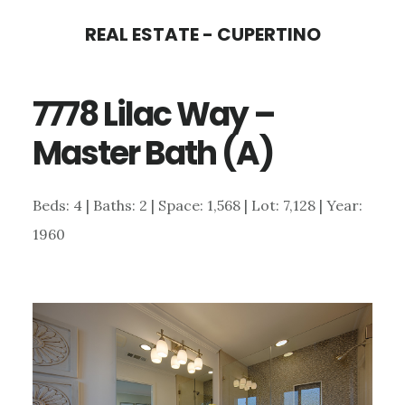
Skip
Skip
REAL ESTATE - CUPERTINO
to
to
main
primary
7778 Lilac Way –
content
sidebar
Master Bath (A)
Beds: 4 | Baths: 2 | Space: 1,568 | Lot: 7,128 | Year:
1960