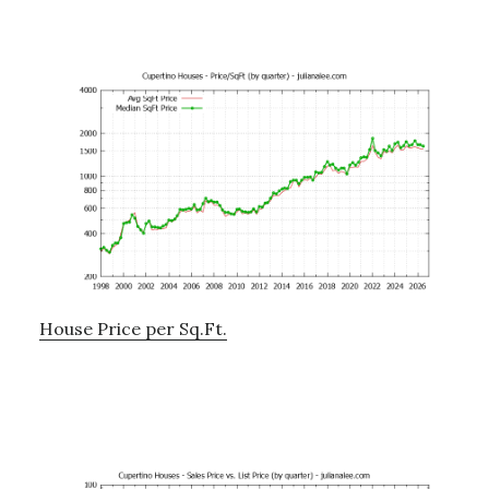
House Price per Sq.Ft.