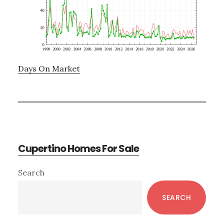
Days On Market
Cupertino Homes For Sale
Primary
Search
Sidebar
SEARCH