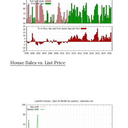
House Sales vs. List Price