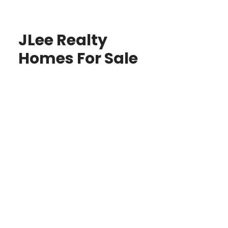
JLee Realty
Homes For Sale