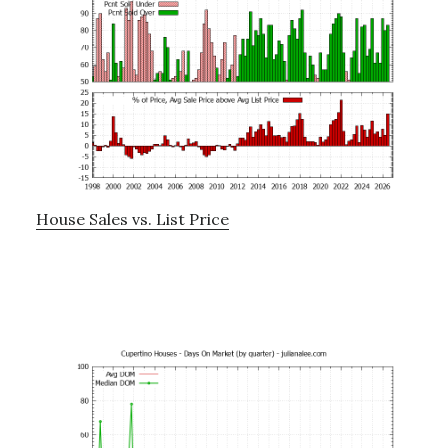
House Sales vs. List Price