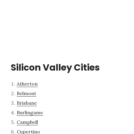
Silicon Valley Cities
Atherton
Belmont
Brisbane
Burlingame
Campbell
Cupertino