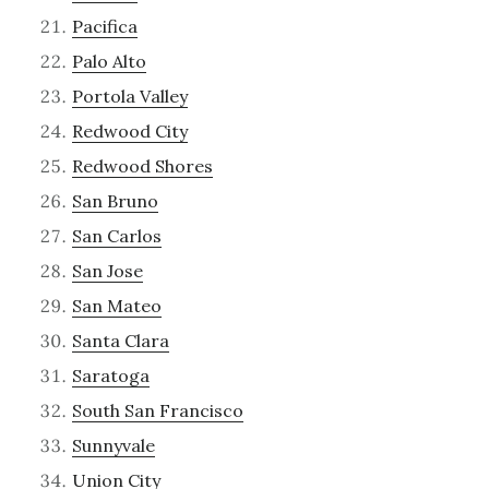
Pacifica
Palo Alto
Portola Valley
Redwood City
Redwood Shores
San Bruno
San Carlos
San Jose
San Mateo
Santa Clara
Saratoga
South San Francisco
Sunnyvale
Union City