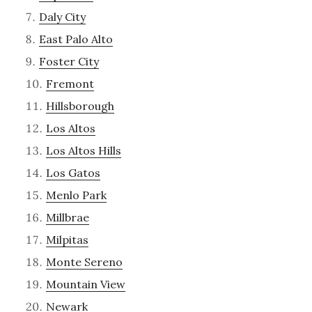
Daly City
East Palo Alto
Foster City
Fremont
Hillsborough
Los Altos
Los Altos Hills
Los Gatos
Menlo Park
Millbrae
Milpitas
Monte Sereno
Mountain View
Newark