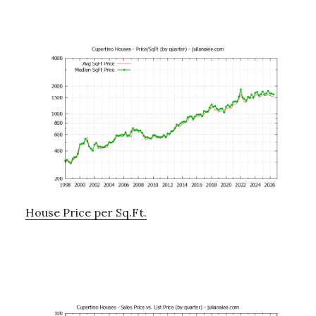
House Price per Sq.Ft.