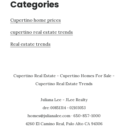
Categories
Cupertino home prices
cupertino real estate trends
Real estate trends
Cupertino Real Estate
-
Cupertino Homes For Sale
-
Cupertino Real Estate Trends
Juliana Lee - JLee Realty
dre: 00851314 - 02103053
homes@julianalee.com
· 650-857-1000
4260 El Camino Real, Palo Alto CA 94306