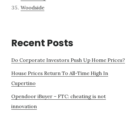
Woodside
Recent Posts
Do Corporate Investors Push Up Home Prices?
House Prices Return To All-Time High In
Cupertino
Opendoor iBuyer – FTC: cheating is not
innovation