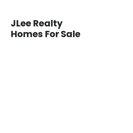
JLee Realty
Homes For Sale