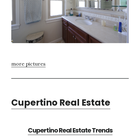
more pictures
Cupertino Real Estate
Cupertino Real Estate Trends