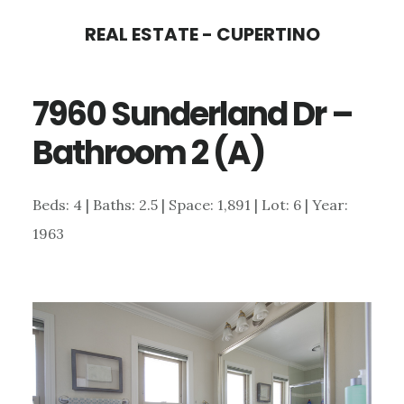
Skip
Skip
REAL ESTATE - CUPERTINO
to
to
main
primary
7960 Sunderland Dr –
content
sidebar
Bathroom 2 (A)
Beds: 4 | Baths: 2.5 | Space: 1,891 | Lot: 6 | Year:
1963