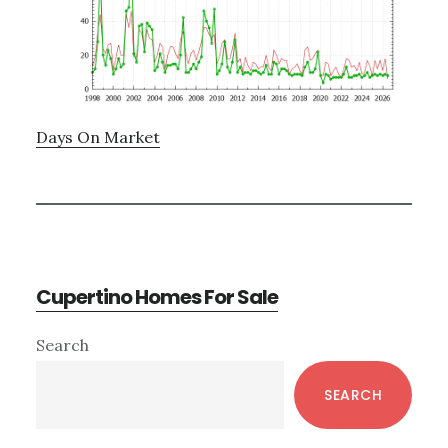
Days On Market
Cupertino Homes For Sale
Primary
Search
Sidebar
SEARCH